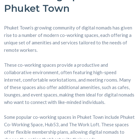
Phuket Town
Phuket Town’s growing community of digital nomads has given
rise to a number of modern co-working spaces, each offering a
unique set of amenities and services tailored to the needs of
remote workers.
These co-working spaces provide a productive and
collaborative environment, often featuring high-speed
internet, comfortable workstations, and meeting rooms. Many
of these spaces also offer additional amenities, such as cafes,
lounges, and event spaces, making them ideal for digital nomads
who want to connect with like-minded individuals.
Some popular co-working spaces in Phuket Town include Phuket
Co-Working Space, Hub53, and The Work Loft. These spaces
offer flexible membership plans, allowing digital nomads to