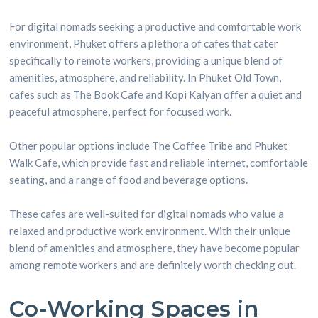
For digital nomads seeking a productive and comfortable work
environment, Phuket offers a plethora of cafes that cater
specifically to remote workers, providing a unique blend of
amenities, atmosphere, and reliability. In Phuket Old Town,
cafes such as The Book Cafe and Kopi Kalyan offer a quiet and
peaceful atmosphere, perfect for focused work.
Other popular options include The Coffee Tribe and Phuket
Walk Cafe, which provide fast and reliable internet, comfortable
seating, and a range of food and beverage options.
These cafes are well-suited for digital nomads who value a
relaxed and productive work environment. With their unique
blend of amenities and atmosphere, they have become popular
among remote workers and are definitely worth checking out.
Co-Working Spaces in