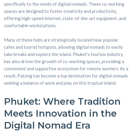
specifically to the needs of digital nomads. These co-working
spaces are designed to foster creativity and productivity,
offering high-speed internet, state-of-the-art equipment, and
comfortable workstations.
Many of these hubs are strategically located near popular
cafes and tourist hotspots, allowing digital nomads to easily
take breaks and explore the island. Phuket’s tourism industry
has also driven the growth of co-working spaces, providing a
convenient and supportive ecosystem for remote workers. As a
result, Patong has become a top destination for digital nomads
seeking a balance of work and play on this tropical island.
Phuket: Where Tradition
Meets Innovation in the
Digital Nomad Era