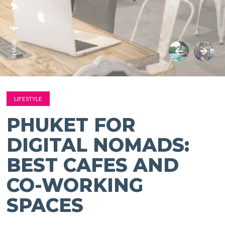
SHARE:
LIFESTYLE
PHUKET FOR
DIGITAL NOMADS:
BEST CAFES AND
CO-WORKING
SPACES