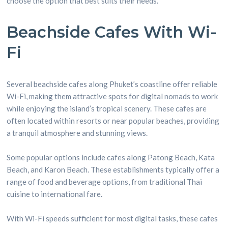
choose the option that best suits their needs.
Beachside Cafes With Wi-
Fi
Several beachside cafes along Phuket’s coastline offer reliable
Wi-Fi, making them attractive spots for digital nomads to work
while enjoying the island’s tropical scenery. These cafes are
often located within resorts or near popular beaches, providing
a tranquil atmosphere and stunning views.
Some popular options include cafes along Patong Beach, Kata
Beach, and Karon Beach. These establishments typically offer a
range of food and beverage options, from traditional Thai
cuisine to international fare.
With Wi-Fi speeds sufficient for most digital tasks, these cafes