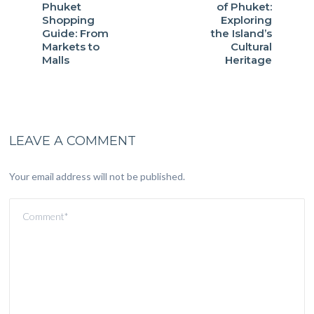
Phuket
of Phuket:
Shopping
Exploring
Guide: From
the Island’s
Markets to
Cultural
Malls
Heritage
LEAVE A COMMENT
Your email address will not be published.