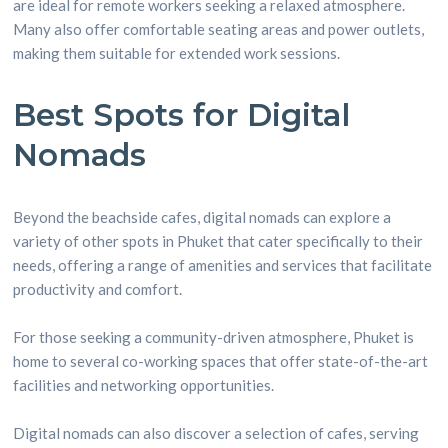
are ideal for remote workers seeking a relaxed atmosphere.
Many also offer comfortable seating areas and power outlets,
making them suitable for extended work sessions.
Best Spots for Digital
Nomads
Beyond the beachside cafes, digital nomads can explore a
variety of other spots in Phuket that cater specifically to their
needs, offering a range of amenities and services that facilitate
productivity and comfort.
For those seeking a community-driven atmosphere, Phuket is
home to several co-working spaces that offer state-of-the-art
facilities and networking opportunities.
Digital nomads can also discover a selection of cafes, serving