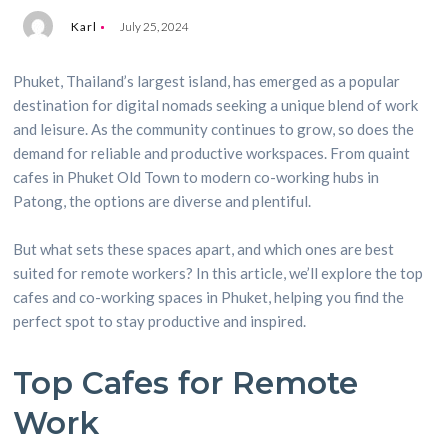
Karl
July 25, 2024
Phuket, Thailand’s largest island, has emerged as a popular
destination for digital nomads seeking a unique blend of work
and leisure. As the community continues to grow, so does the
demand for reliable and productive workspaces. From quaint
cafes in Phuket Old Town to modern co-working hubs in
Patong, the options are diverse and plentiful.
But what sets these spaces apart, and which ones are best
suited for remote workers? In this article, we’ll explore the top
cafes and co-working spaces in Phuket, helping you find the
perfect spot to stay productive and inspired.
Top Cafes for Remote
Work