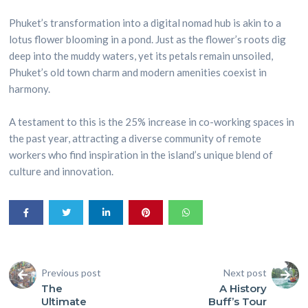
Phuket’s transformation into a digital nomad hub is akin to a
lotus flower blooming in a pond. Just as the flower’s roots dig
deep into the muddy waters, yet its petals remain unsoiled,
Phuket’s old town charm and modern amenities coexist in
harmony.
A testament to this is the 25% increase in co-working spaces in
the past year, attracting a diverse community of remote
workers who find inspiration in the island’s unique blend of
culture and innovation.
Previous post
Next post
The
A History
Ultimate
Buff’s Tour