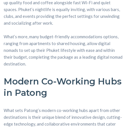
up quality food and coffee alongside fast Wi-Fi and quiet
spaces. Phuket’s nightlife is equally inviting, with various bars,
clubs, and events providing the perfect settings for unwinding
and socializing after work.
What’s more, many budget-friendly accommodations options,
ranging from apartments to shared housing, allow digital
nomads to set up their Phuket lifestyle with ease and within
their budget, completing the package as a leading digital nomad
destination.
Modern Co-Working Hubs
in Patong
What sets Patong’s modern co-working hubs apart from other
destinations is their unique blend of innovative design, cutting-
edge technology, and collaborative environments that cater