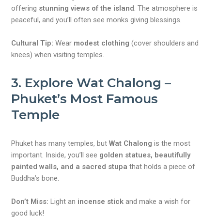
offering
stunning views of the island
. The atmosphere is
peaceful, and you’ll often see monks giving blessings.
Cultural Tip:
Wear
modest clothing
(cover shoulders and
knees) when visiting temples.
3. Explore Wat Chalong –
Phuket’s Most Famous
Temple
Phuket has many temples, but
Wat Chalong
is the most
important. Inside, you’ll see
golden statues, beautifully
painted walls, and a sacred stupa
that holds a piece of
Buddha’s bone.
Don’t Miss:
Light an
incense stick
and make a wish for
good luck!