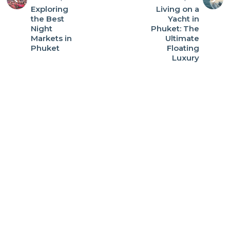
Exploring
Living on a
the Best
Yacht in
Night
Phuket: The
Markets in
Ultimate
Phuket
Floating
Luxury