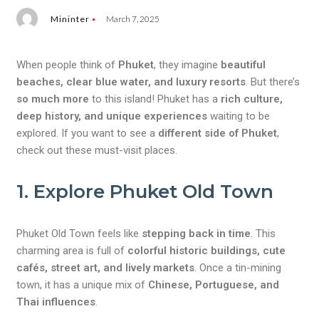
Mininter
March 7, 2025
When people think of
Phuket
, they imagine
beautiful
beaches, clear blue water, and luxury resorts
. But there’s
so much more
to this island! Phuket has a
rich culture,
deep history, and unique experiences
waiting to be
explored. If you want to see a
different side of Phuket
,
check out these must-visit places.
1. Explore Phuket Old Town
Phuket Old Town feels like
stepping back in time
. This
charming area is full of
colorful historic buildings, cute
cafés, street art, and lively markets
. Once a tin-mining
town, it has a unique mix of
Chinese, Portuguese, and
Thai influences
.