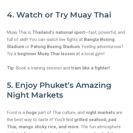
4. Watch or Try Muay Thai
Muay Thai is
Thailand’s national sport
—fast, powerful, and
full of skill! You can watch live fights at
Bangla Boxing
Stadium
or
Patong Boxing Stadium
. Feeling adventurous?
Try a
beginner Muay Thai lesson
at a local gym!
Tip:
Book a training session and
train like a fighter!
5. Enjoy Phuket’s Amazing
Night Markets
Food is a
huge
part of Thai culture, and
night markets
are
the best way to taste it! You’ll find
grilled seafood, pad
Thai, mango sticky rice, and more
. The fun atmosphere