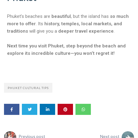
Phuket’s beaches are
beautiful
, but the island has
so much
more to offer
. Its
history, temples, local markets, and
traditions
will give you a
deeper travel experience
.
Next time you visit Phuket, step beyond the beach and
explore its incredible culture—you won’t regret it!
PHUKET CULTURAL TIPS
Previous post
Next post