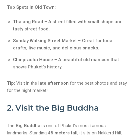
Top Spots in Old Town:
Thalang Road
– A street filled with small shops and
tasty street food.
Sunday Walking Street Market
– Great for local
crafts, live music, and delicious snacks.
Chinpracha House
– A beautiful old mansion that
shows Phuket’s history.
Tip:
Visit in the
late afternoon
for the best photos and stay
for the night market!
2. Visit the Big Buddha
The
Big Buddha
is one of Phuket’s most famous
landmarks. Standing
45 meters tall
, it sits on Nakkerd Hill,