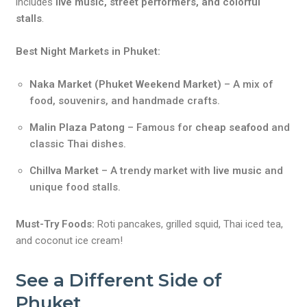
includes
live music, street performers, and colorful
stalls
.
Best Night Markets in Phuket:
Naka Market (Phuket Weekend Market)
– A mix of
food, souvenirs, and handmade crafts.
Malin Plaza Patong
– Famous for
cheap seafood
and
classic Thai dishes.
Chillva Market
– A trendy market with
live music
and
unique food stalls.
Must-Try Foods:
Roti pancakes, grilled squid, Thai iced tea,
and coconut ice cream!
See a Different Side of
Phuket