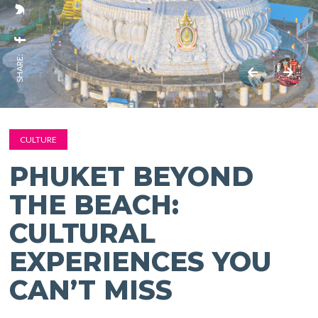
SHARE:
CULTURE
PHUKET BEYOND
THE BEACH:
CULTURAL
EXPERIENCES YOU
CAN’T MISS