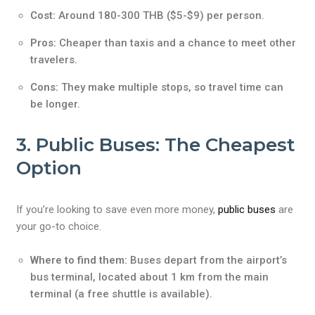
Cost:
Around 180-300 THB ($5-$9) per person.
Pros:
Cheaper than taxis and a chance to meet other
travelers.
Cons:
They make multiple stops, so travel time can
be longer.
3. Public Buses: The Cheapest
Option
If you’re looking to save even more money,
public buses
are
your go-to choice.
Where to find them:
Buses depart from the airport’s
bus terminal, located about 1 km from the main
terminal (a free shuttle is available).