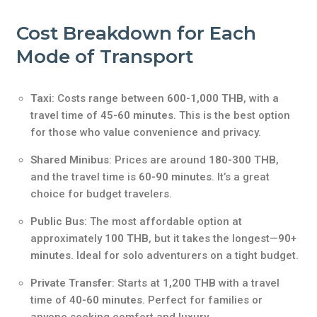
Cost Breakdown for Each
Mode of Transport
Taxi
: Costs range between
600-1,000 THB
, with a
travel time of
45-60 minutes
. This is the best option
for those who value convenience and privacy.
Shared Minibus
: Prices are around
180-300 THB
,
and the travel time is
60-90 minutes
. It’s a great
choice for budget travelers.
Public Bus
: The most affordable option at
approximately
100 THB
, but it takes the longest—
90+
minutes
. Ideal for solo adventurers on a tight budget.
Private Transfer
: Starts at
1,200 THB
with a travel
time of
40-60 minutes
. Perfect for families or