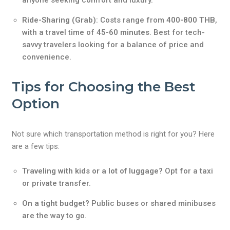
anyone seeking comfort and luxury.
Ride-Sharing (Grab)
: Costs range from
400-800 THB
,
with a travel time of
45-60 minutes
. Best for tech-
savvy travelers looking for a balance of price and
convenience.
Tips for Choosing the Best
Option
Not sure which transportation method is right for you? Here
are a few tips:
Traveling with kids or a lot of luggage?
Opt for a taxi
or private transfer.
On a tight budget?
Public buses or shared minibuses
are the way to go.