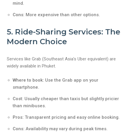
mind.
Cons:
More expensive than other options.
5. Ride-Sharing Services: The
Modern Choice
Services like Grab (Southeast Asia’s Uber equivalent) are
widely available in Phuket.
Where to book:
Use the Grab app on your
smartphone.
Cost:
Usually cheaper than taxis but slightly pricier
than minibuses.
Pros:
Transparent pricing and easy online booking.
Cons:
Availability may vary during peak times.