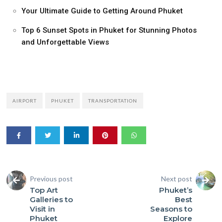
Your Ultimate Guide to Getting Around Phuket
Top 6 Sunset Spots in Phuket for Stunning Photos
and Unforgettable Views
AIRPORT
PHUKET
TRANSPORTATION
Previous post
Next post
Top Art
Phuket’s
Galleries to
Best
Visit in
Seasons to
Phuket
Explore