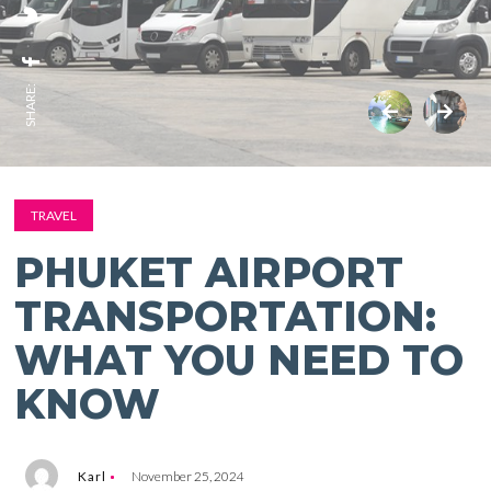
SHARE:
TRAVEL
PHUKET AIRPORT
TRANSPORTATION:
WHAT YOU NEED TO
KNOW
Karl
November 25, 2024