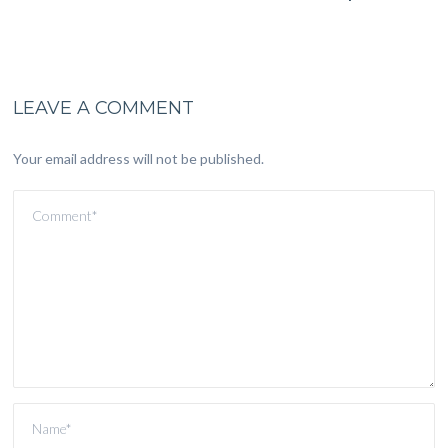
LEAVE A COMMENT
Your email address will not be published.