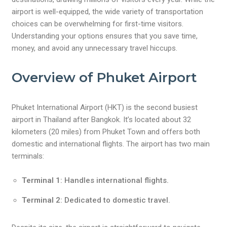
airport is well-equipped, the wide variety of transportation
choices can be overwhelming for first-time visitors.
Understanding your options ensures that you save time,
money, and avoid any unnecessary travel hiccups.
Overview of Phuket Airport
Phuket International Airport (HKT) is the second busiest
airport in Thailand after Bangkok. It’s located about 32
kilometers (20 miles) from Phuket Town and offers both
domestic and international flights. The airport has two main
terminals:
Terminal 1
: Handles international flights.
Terminal 2
: Dedicated to domestic travel.