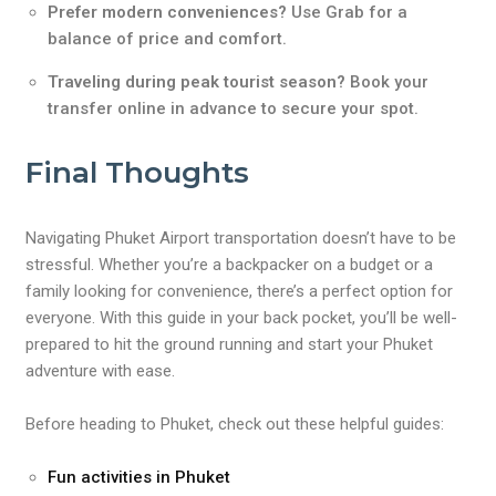
Prefer modern conveniences?
Use Grab for a
balance of price and comfort.
Traveling during peak tourist season?
Book your
transfer online in advance to secure your spot.
Final Thoughts
Navigating Phuket Airport transportation doesn’t have to be
stressful. Whether you’re a backpacker on a budget or a
family looking for convenience, there’s a perfect option for
everyone. With this guide in your back pocket, you’ll be well-
prepared to hit the ground running and start your Phuket
adventure with ease.
Before heading to Phuket, check out these helpful guides:
Fun activities in Phuket