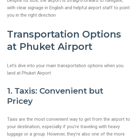
Despite its size, the airport is straightforward to navigate,
with clear signage in English and helpful airport staff to point
you in the right direction.
Transportation Options
at Phuket Airport
Let’s dive into your main transportation options when you
land at Phuket Airport:
1. Taxis: Convenient but
Pricey
Taxis are the most convenient way to get from the airport to
your destination, especially if you’re traveling with heavy
luggage or a group. However, they’re also one of the more