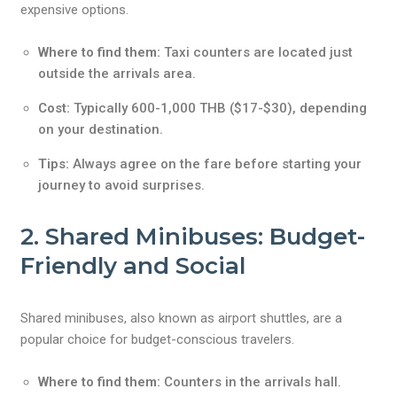
expensive options.
Where to find them:
Taxi counters are located just
outside the arrivals area.
Cost:
Typically 600-1,000 THB ($17-$30), depending
on your destination.
Tips:
Always agree on the fare before starting your
journey to avoid surprises.
2. Shared Minibuses: Budget-
Friendly and Social
Shared minibuses, also known as airport shuttles, are a
popular choice for budget-conscious travelers.
Where to find them:
Counters in the arrivals hall.