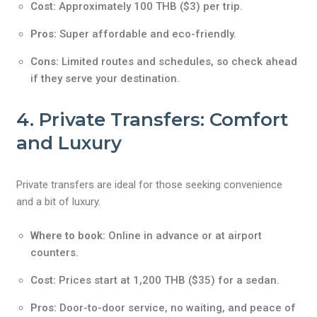
Cost:
Approximately 100 THB ($3) per trip.
Pros:
Super affordable and eco-friendly.
Cons:
Limited routes and schedules, so check ahead
if they serve your destination.
4. Private Transfers: Comfort
and Luxury
Private transfers are ideal for those seeking convenience
and a bit of luxury.
Where to book:
Online in advance or at airport
counters.
Cost:
Prices start at 1,200 THB ($35) for a sedan.
Pros:
Door-to-door service, no waiting, and peace of