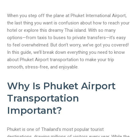
When you step off the plane at Phuket International Airport,
the last thing you want is confusion about how to reach your
hotel or explore this dreamy Thai island. With so many
options—from taxis to buses to private transfers—it’s easy
to feel overwhelmed. But don’t worry, we’ve got you covered!
In this guide, we’ll break down everything you need to know
about Phuket Airport transportation to make your trip
smooth, stress-free, and enjoyable.
Why Is Phuket Airport
Transportation
Important?
Phuket is one of Thailand’s most popular tourist
destinations, drawing millions of visitors every year. While the