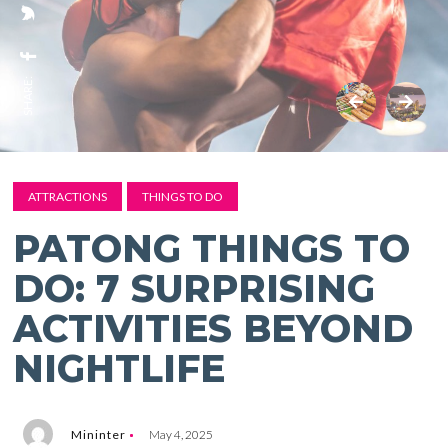
SHARE:
ATTRACTIONS
THINGS TO DO
PATONG THINGS TO
DO: 7 SURPRISING
ACTIVITIES BEYOND
NIGHTLIFE
Mininter
May 4, 2025