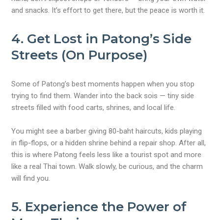
and snacks. It’s effort to get there, but the peace is worth it.
4. Get Lost in Patong’s Side
Streets (On Purpose)
Some of Patong’s best moments happen when you stop
trying to find them. Wander into the back sois — tiny side
streets filled with food carts, shrines, and local life.
You might see a barber giving 80-baht haircuts, kids playing
in flip-flops, or a hidden shrine behind a repair shop. After all,
this is where Patong feels less like a tourist spot and more
like a real Thai town. Walk slowly, be curious, and the charm
will find you.
5. Experience the Power of