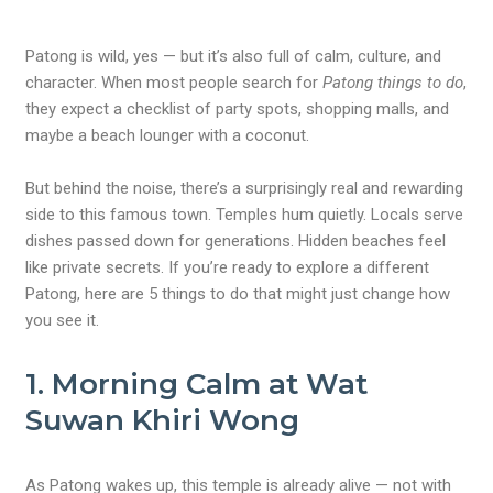
Patong is wild, yes — but it’s also full of calm, culture, and
character.
When most people search for
Patong things to do
,
they expect a checklist of party spots, shopping malls, and
maybe a beach lounger with a coconut.
But behind the noise, there’s a surprisingly real and rewarding
side to this famous town. Temples hum quietly. Locals serve
dishes passed down for generations. Hidden beaches feel
like private secrets. If you’re ready to explore a different
Patong, here are 5 things to do that might just change how
you see it.
1. Morning Calm at Wat
Suwan Khiri Wong
As Patong wakes up, this temple is already alive — not with