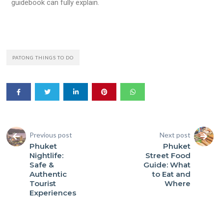
guidebook can fully explain.
PATONG THINGS TO DO
Previous post
Next post
Phuket
Phuket
Nightlife:
Street Food
Safe &
Guide: What
Authentic
to Eat and
Tourist
Where
Experiences