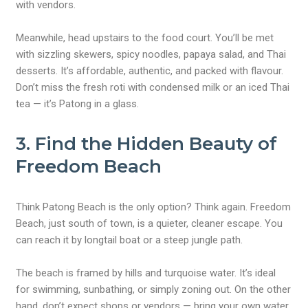
with vendors.
Meanwhile, head upstairs to the food court. You’ll be met
with sizzling skewers, spicy noodles, papaya salad, and Thai
desserts. It’s affordable, authentic, and packed with flavour.
Don’t miss the fresh roti with condensed milk or an iced Thai
tea — it’s Patong in a glass.
3. Find the Hidden Beauty of
Freedom Beach
Think Patong Beach is the only option? Think again. Freedom
Beach, just south of town, is a quieter, cleaner escape. You
can reach it by longtail boat or a steep jungle path.
The beach is framed by hills and turquoise water. It’s ideal
for swimming, sunbathing, or simply zoning out. On the other
hand, don’t expect shops or vendors — bring your own water