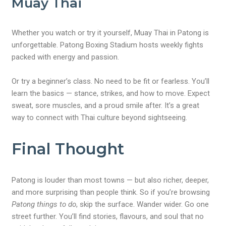
Muay Thai
Whether you watch or try it yourself, Muay Thai in Patong is
unforgettable. Patong Boxing Stadium hosts weekly fights
packed with energy and passion.
Or try a beginner’s class. No need to be fit or fearless. You’ll
learn the basics — stance, strikes, and how to move. Expect
sweat, sore muscles, and a proud smile after. It’s a great
way to connect with Thai culture beyond sightseeing.
Final Thought
Patong is louder than most towns — but also richer, deeper,
and more surprising than people think. So if you’re browsing
Patong things to do
, skip the surface. Wander wider. Go one
street further. You’ll find stories, flavours, and soul that no