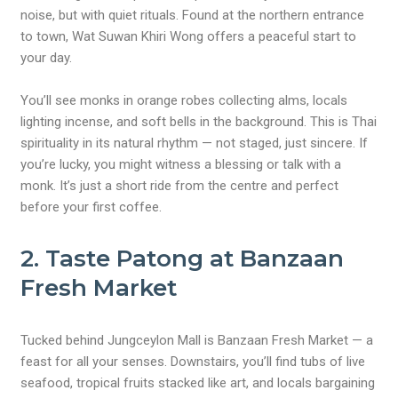
noise, but with quiet rituals. Found at the northern entrance
to town, Wat Suwan Khiri Wong offers a peaceful start to
your day.
You’ll see monks in orange robes collecting alms, locals
lighting incense, and soft bells in the background. This is Thai
spirituality in its natural rhythm — not staged, just sincere. If
you’re lucky, you might witness a blessing or talk with a
monk. It’s just a short ride from the centre and perfect
before your first coffee.
2. Taste Patong at Banzaan
Fresh Market
Tucked behind Jungceylon Mall is Banzaan Fresh Market — a
feast for all your senses. Downstairs, you’ll find tubs of live
seafood, tropical fruits stacked like art, and locals bargaining