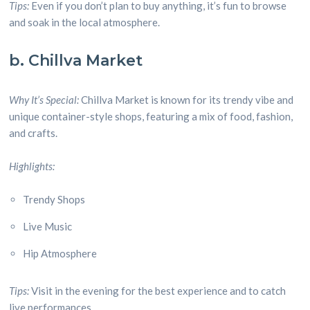
Tips:
Even if you don’t plan to buy anything, it’s fun to browse
and soak in the local atmosphere.
b. Chillva Market
Why It’s Special:
Chillva Market is known for its trendy vibe and
unique container-style shops, featuring a mix of food, fashion,
and crafts.
Highlights:
Trendy Shops
Live Music
Hip Atmosphere
Tips:
Visit in the evening for the best experience and to catch
live performances.