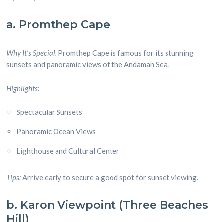
a. Promthep Cape
Why It’s Special:
Promthep Cape is famous for its stunning
sunsets and panoramic views of the Andaman Sea.
Highlights:
Spectacular Sunsets
Panoramic Ocean Views
Lighthouse and Cultural Center
Tips:
Arrive early to secure a good spot for sunset viewing.
b. Karon Viewpoint (Three Beaches
Hill)