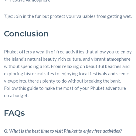
Tips:
Join in the fun but protect your valuables from getting wet.
Conclusion
Phuket offers a wealth of free activities that allow you to enjoy
the island’s natural beauty, rich culture, and vibrant atmosphere
without spending a lot. From relaxing on beautiful beaches and
exploring historical sites to enjoying local festivals and scenic
viewpoints, there’s plenty to do without breaking the bank.
Follow this guide to make the most of your Phuket adventure
on a budget.
FAQs
Q: What is the best time to visit Phuket to enjoy free activities?