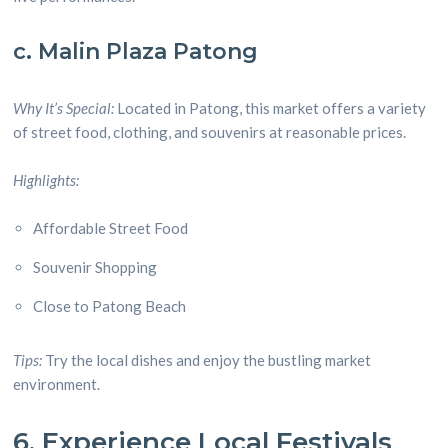
c. Malin Plaza Patong
Why It’s Special:
Located in Patong, this market offers a variety
of street food, clothing, and souvenirs at reasonable prices.
Highlights:
Affordable Street Food
Souvenir Shopping
Close to Patong Beach
Tips:
Try the local dishes and enjoy the bustling market
environment.
6. Experience Local Festivals