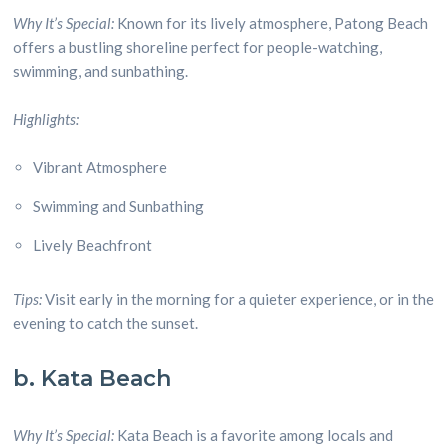
Why It’s Special:
Known for its lively atmosphere, Patong Beach
offers a bustling shoreline perfect for people-watching,
swimming, and sunbathing.
Highlights:
Vibrant Atmosphere
Swimming and Sunbathing
Lively Beachfront
Tips:
Visit early in the morning for a quieter experience, or in the
evening to catch the sunset.
b. Kata Beach
Why It’s Special:
Kata Beach is a favorite among locals and