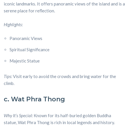
iconic landmarks. It offers panoramic views of the island and is a
serene place for reflection.
Highlights:
Panoramic Views
Spiritual Significance
Majestic Statue
Tips:
Visit early to avoid the crowds and bring water for the
climb.
c. Wat Phra Thong
Why It’s Special:
Known for its half-buried golden Buddha
statue, Wat Phra Thong is rich in local legends and history.