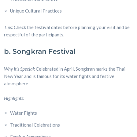
Unique Cultural Practices
Tips:
Check the festival dates before planning your visit and be
respectful of the participants.
b. Songkran Festival
Why It’s Special:
Celebrated in April, Songkran marks the Thai
New Year and is famous for its water fights and festive
atmosphere.
Highlights:
Water Fights
Traditional Celebrations
Festive Atmosphere