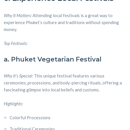
Why It Matters:
Attending local festivals is a great way to
experience Phuket’s culture and traditions without spending
money.
Top Festivals:
a. Phuket Vegetarian Festival
Why It’s Special:
This unique festival features various
ceremonies, processions, and body-piercing rituals, offering a
fascinating glimpse into local beliefs and customs.
Highlights:
Colorful Processions
Traditional Ceremonies