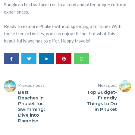
Songkran Festival are free to attend and offer unique cultural
experiences.
Ready to explore Phuket without spending a fortune? With
these free activities, you can enjoy the best of what this
beautiful island has to offer. Happy travels!
Previous post
Next post
Best
Top Budget-
Beaches in
Friendly
Phuket for
Things to Do
Swimming:
in Phuket
Dive into
Paradise