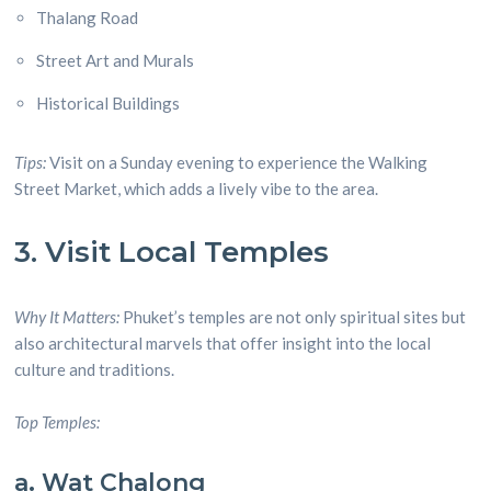
Thalang Road
Street Art and Murals
Historical Buildings
Tips:
Visit on a Sunday evening to experience the Walking
Street Market, which adds a lively vibe to the area.
3. Visit Local Temples
Why It Matters:
Phuket’s temples are not only spiritual sites but
also architectural marvels that offer insight into the local
culture and traditions.
Top Temples:
a. Wat Chalong