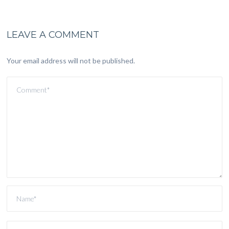
LEAVE A COMMENT
Your email address will not be published.