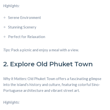
Highlights:
Serene Environment
Stunning Scenery
Perfect for Relaxation
Tips:
Pack a picnic and enjoy a meal with a view.
2. Explore Old Phuket Town
Why It Matters:
Old Phuket Town offers a fascinating glimpse
into the island’s history and culture, featuring colorful Sino-
Portuguese architecture and vibrant street art.
Highlights: