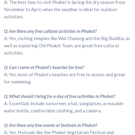
A: The best time to visit Phuket is during the dry season from
November to April, when the weather is ideal for outdoor
activities.
Q: Are there any free cultural activities in Phuket?
A: Yes, visiting temples like Wat Chalong and the Big Buddha, as
well as exploring Old Phuket Town, are great free cultural
activities.
Q: Can I swim at Phuket’s beaches for free?
A: Yes, most of Phuket’s beaches are free to access and great
for swimming.
Q: What should I bring for a day of free activities in Phuket?
A: Essentials include sunscreen, a hat, sunglasses, a reusable
water bottle, comfortable clothing, and a camera.
Q: Are there any free events or festivals in Phuket?
A: Yes, festivals like the Phuket Vegetarian Festival and