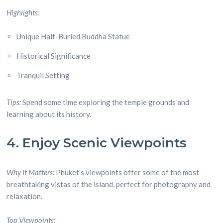
Highlights:
Unique Half-Buried Buddha Statue
Historical Significance
Tranquil Setting
Tips:
Spend some time exploring the temple grounds and
learning about its history.
4. Enjoy Scenic Viewpoints
Why It Matters:
Phuket’s viewpoints offer some of the most
breathtaking vistas of the island, perfect for photography and
relaxation.
Top Viewpoints: