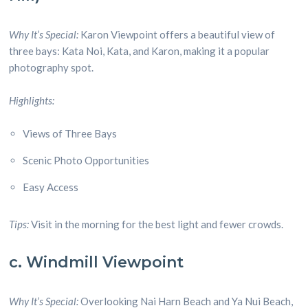
Why It’s Special:
Karon Viewpoint offers a beautiful view of
three bays: Kata Noi, Kata, and Karon, making it a popular
photography spot.
Highlights:
Views of Three Bays
Scenic Photo Opportunities
Easy Access
Tips:
Visit in the morning for the best light and fewer crowds.
c. Windmill Viewpoint
Why It’s Special:
Overlooking Nai Harn Beach and Ya Nui Beach,