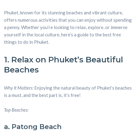
Phuket, known for its stunning beaches and vibrant culture,
offers numerous activities that you can enjoy without spending
a penny. Whether you’re looking to relax, explore, or immerse
yourself in the local culture, here’s a guide to the best free
things to do in Phuket.
1. Relax on Phuket’s Beautiful
Beaches
Why It Matters:
Enjoying the natural beauty of Phuket’s beaches
is a must, and the best part is, it’s free!
Top Beaches:
a. Patong Beach