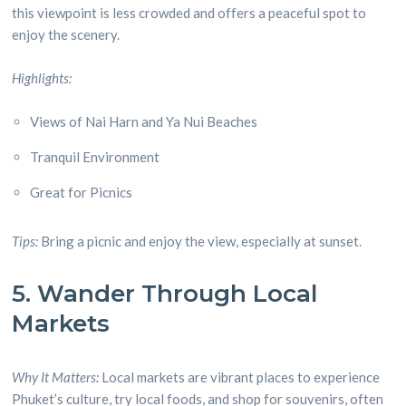
this viewpoint is less crowded and offers a peaceful spot to
enjoy the scenery.
Highlights:
Views of Nai Harn and Ya Nui Beaches
Tranquil Environment
Great for Picnics
Tips:
Bring a picnic and enjoy the view, especially at sunset.
5. Wander Through Local
Markets
Why It Matters:
Local markets are vibrant places to experience
Phuket’s culture, try local foods, and shop for souvenirs, often