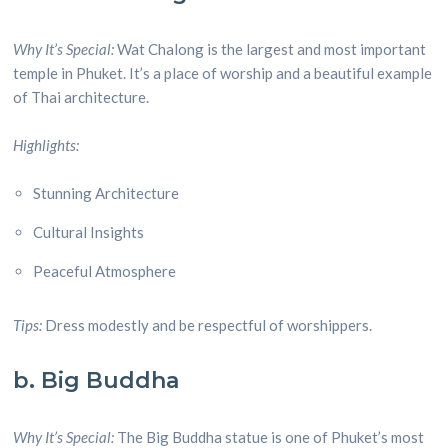
Why It’s Special:
Wat Chalong is the largest and most important
temple in Phuket. It’s a place of worship and a beautiful example
of Thai architecture.
Highlights:
Stunning Architecture
Cultural Insights
Peaceful Atmosphere
Tips:
Dress modestly and be respectful of worshippers.
b. Big Buddha
Why It’s Special:
The Big Buddha statue is one of Phuket’s most