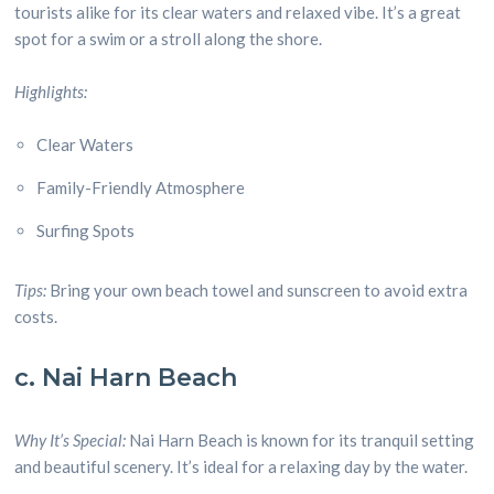
tourists alike for its clear waters and relaxed vibe. It’s a great
spot for a swim or a stroll along the shore.
Highlights:
Clear Waters
Family-Friendly Atmosphere
Surfing Spots
Tips:
Bring your own beach towel and sunscreen to avoid extra
costs.
c. Nai Harn Beach
Why It’s Special:
Nai Harn Beach is known for its tranquil setting
and beautiful scenery. It’s ideal for a relaxing day by the water.