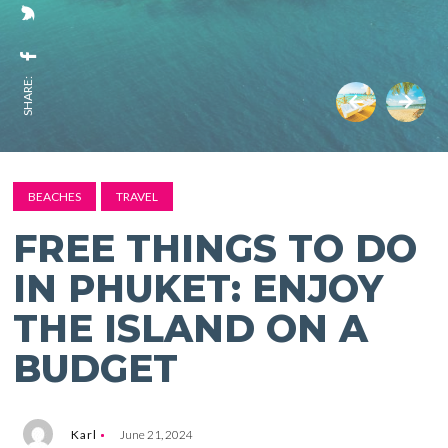
SHARE:
BEACHES
TRAVEL
FREE THINGS TO DO
IN PHUKET: ENJOY
THE ISLAND ON A
BUDGET
Karl
June 21, 2024