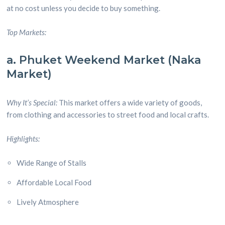
at no cost unless you decide to buy something.
Top Markets:
a. Phuket Weekend Market (Naka
Market)
Why It’s Special:
This market offers a wide variety of goods,
from clothing and accessories to street food and local crafts.
Highlights:
Wide Range of Stalls
Affordable Local Food
Lively Atmosphere