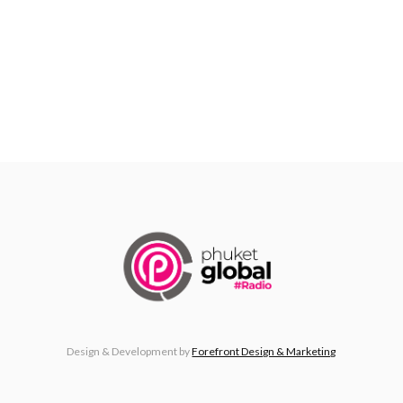
Design & Development by
Forefront Design & Marketing