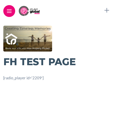
FH TEST PAGE
[radio_player id=’2209′]