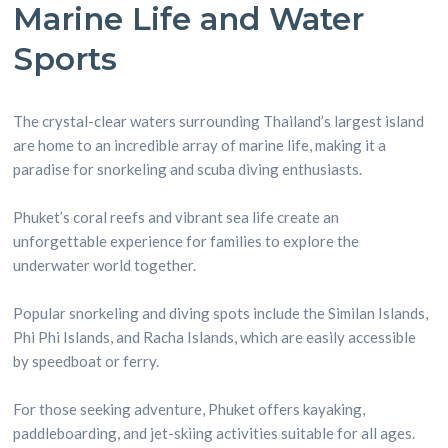
Marine Life and Water
Sports
The crystal-clear waters surrounding Thailand’s largest island
are home to an incredible array of marine life, making it a
paradise for snorkeling and scuba diving enthusiasts.
Phuket’s coral reefs and vibrant sea life create an
unforgettable experience for families to explore the
underwater world together.
Popular snorkeling and diving spots include the Similan Islands,
Phi Phi Islands, and Racha Islands, which are easily accessible
by speedboat or ferry.
For those seeking adventure, Phuket offers kayaking,
paddleboarding, and jet-skiing activities suitable for all ages.