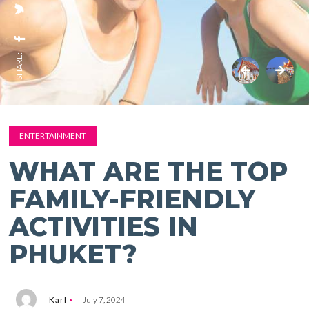
SHARE:
ENTERTAINMENT
WHAT ARE THE TOP
FAMILY-FRIENDLY
ACTIVITIES IN
PHUKET?
Karl
July 7, 2024