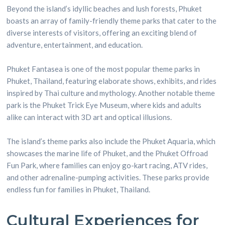
Beyond the island’s idyllic beaches and lush forests, Phuket
boasts an array of family-friendly theme parks that cater to the
diverse interests of visitors, offering an exciting blend of
adventure, entertainment, and education.
Phuket Fantasea is one of the most popular theme parks in
Phuket, Thailand, featuring elaborate shows, exhibits, and rides
inspired by Thai culture and mythology. Another notable theme
park is the Phuket Trick Eye Museum, where kids and adults
alike can interact with 3D art and optical illusions.
The island’s theme parks also include the Phuket Aquaria, which
showcases the marine life of Phuket, and the Phuket Offroad
Fun Park, where families can enjoy go-kart racing, ATV rides,
and other adrenaline-pumping activities. These parks provide
endless fun for families in Phuket, Thailand.
Cultural Experiences for