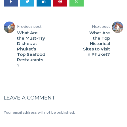
Previous post
Next post
What Are
What Are
the Must-Try
the Top
Dishes at
Historical
Phuket’s
Sites to Visit
Top Seafood
in Phuket?
Restaurants
?
LEAVE A COMMENT
Your email address will not be published.