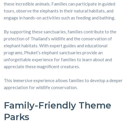
these incredible animals. Families can participate in guided
tours, observe the elephants in their natural habitats, and
engage in hands-on activities such as feeding and bathing.
By supporting these sanctuaries, families contribute to the
protection of Thailand’s wildlife and the conservation of
elephant habitats. With expert guides and educational
programs, Phuket’s elephant sanctuaries provide an
unforgettable experience for families to learn about and
appreciate these magnificent creatures.
This immersive experience allows families to develop a deeper
appreciation for wildlife conservation.
Family-Friendly Theme
Parks