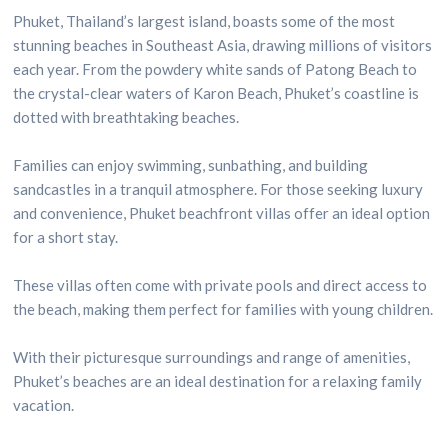
Phuket, Thailand’s largest island, boasts some of the most
stunning beaches in Southeast Asia, drawing millions of visitors
each year. From the powdery white sands of Patong Beach to
the crystal-clear waters of Karon Beach, Phuket’s coastline is
dotted with breathtaking beaches.
Families can enjoy swimming, sunbathing, and building
sandcastles in a tranquil atmosphere. For those seeking luxury
and convenience, Phuket beachfront villas offer an ideal option
for a short stay.
These villas often come with private pools and direct access to
the beach, making them perfect for families with young children.
With their picturesque surroundings and range of amenities,
Phuket’s beaches are an ideal destination for a relaxing family
vacation.