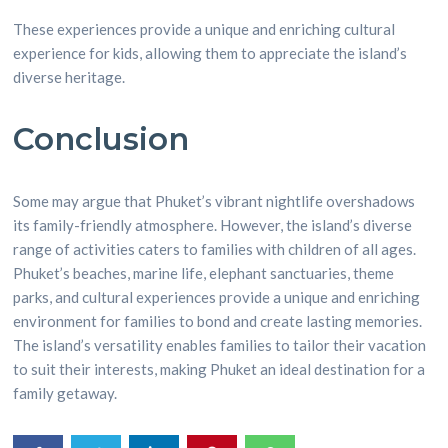
These experiences provide a unique and enriching cultural
experience for kids, allowing them to appreciate the island’s
diverse heritage.
Conclusion
Some may argue that Phuket’s vibrant nightlife overshadows
its family-friendly atmosphere. However, the island’s diverse
range of activities caters to families with children of all ages.
Phuket’s beaches, marine life, elephant sanctuaries, theme
parks, and cultural experiences provide a unique and enriching
environment for families to bond and create lasting memories.
The island’s versatility enables families to tailor their vacation
to suit their interests, making Phuket an ideal destination for a
family getaway.