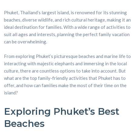
Phuket, Thailand’s largest island, is renowned for its stunning
beaches, diverse wildlife, and rich cultural heritage, making it an
ideal destination for families. With a wide range of activities to
suit all ages and interests, planning the perfect family vacation
can be overwhelming.
From exploring Phuket’s picturesque beaches and marine life to
interacting with majestic elephants and immersing in the local
culture, there are countless options to take into account. But
what are the top family-friendly activities that Phuket has to
offer, and how can families make the most of their time on the
island?
Exploring Phuket’s Best
Beaches