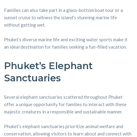
Families can also take part in a glass-bottom boat tour or a
sunset cruise to witness the island’s stunning marine life
without getting wet.
Phuket’s diverse marine life and exciting water sports make it
an ideal destination for families seeking a fun-filled vacation.
Phuket’s Elephant
Sanctuaries
Several elephant sanctuaries scattered throughout Phuket
offer a unique opportunity for families to interact with these
majestic creatures in a responsible and sustainable manner.
Phuket’s elephant sanctuaries prioritize animal welfare and
conservation, allowing visitors to learn about and connect with