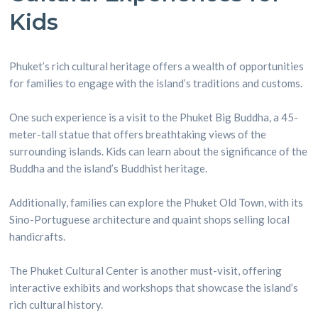
Kids
Phuket’s rich cultural heritage offers a wealth of opportunities
for families to engage with the island’s traditions and customs.
One such experience is a visit to the Phuket Big Buddha, a 45-
meter-tall statue that offers breathtaking views of the
surrounding islands. Kids can learn about the significance of the
Buddha and the island’s Buddhist heritage.
Additionally, families can explore the Phuket Old Town, with its
Sino-Portuguese architecture and quaint shops selling local
handicrafts.
The Phuket Cultural Center is another must-visit, offering
interactive exhibits and workshops that showcase the island’s
rich cultural history.