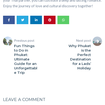
your Thai partner, you can cultivate a deep and lasting romance.
Enjoy the journey of love and cultural discovery together!
Previous post
Next post
Fun Things
Why Phuket
to Do in
is the
Phuket:
Perfect
Ultimate
Destination
Guide for an
for a Lads’
Unforgettabl
Holiday
e Trip
LEAVE A COMMENT