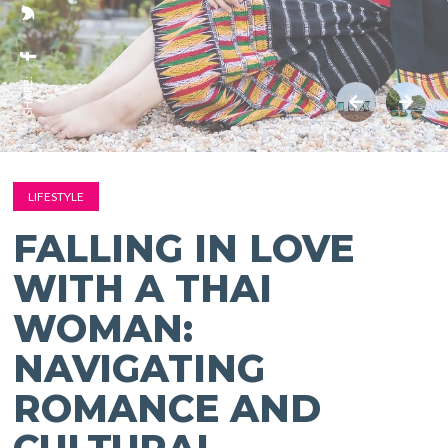
SHARE:
LIFESTYLE
FALLING IN LOVE
WITH A THAI
WOMAN:
NAVIGATING
ROMANCE AND