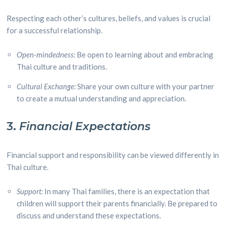
Respecting each other’s cultures, beliefs, and values is crucial
for a successful relationship.
Open-mindedness:
Be open to learning about and embracing
Thai culture and traditions.
Cultural Exchange:
Share your own culture with your partner
to create a mutual understanding and appreciation.
3.
Financial Expectations
Financial support and responsibility can be viewed differently in
Thai culture.
Support:
In many Thai families, there is an expectation that
children will support their parents financially. Be prepared to
discuss and understand these expectations.