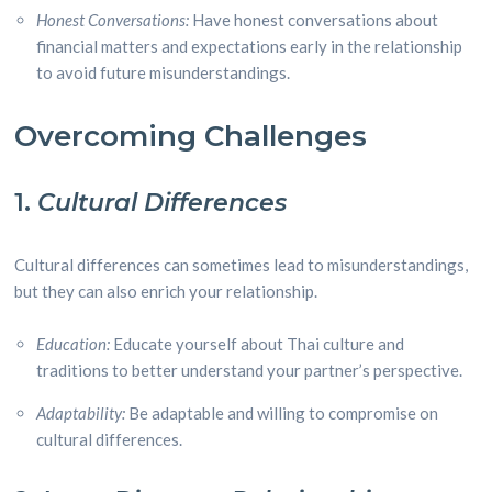
Honest Conversations:
Have honest conversations about
financial matters and expectations early in the relationship
to avoid future misunderstandings.
Overcoming Challenges
1.
Cultural Differences
Cultural differences can sometimes lead to misunderstandings,
but they can also enrich your relationship.
Education:
Educate yourself about Thai culture and
traditions to better understand your partner’s perspective.
Adaptability:
Be adaptable and willing to compromise on
cultural differences.