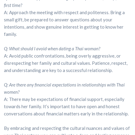
first time?
A: Approach the meeting with respect and politeness. Bring a
small gift, be prepared to answer questions about your
intentions, and show genuine interest in getting to know her
family.
Q: What should I avoid when dating a Thai woman?
A: Avoid public confrontations, being overly aggressive, or
disrespecting her family and cultural values. Patience, respect,
and understanding are key to a successful relationship.
Q: Are there any financial expectations in relationships with Thai
women?
A: There may be expectations of financial support, especially
towards her family. It’s important to have open and honest
conversations about financial matters early in the relationship.
By embracing and respecting the cultural nuances and values of