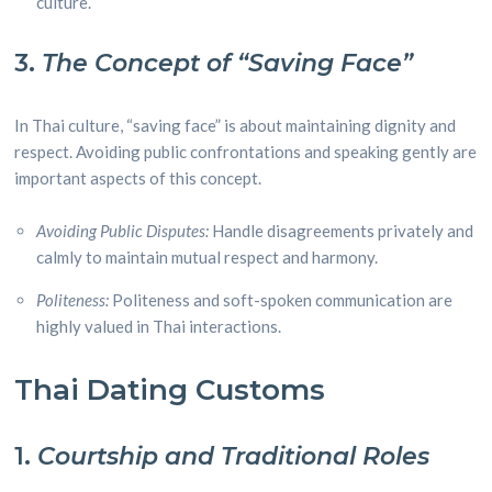
culture.
3.
The Concept of “Saving Face”
In Thai culture, “saving face” is about maintaining dignity and
respect. Avoiding public confrontations and speaking gently are
important aspects of this concept.
Avoiding Public Disputes:
Handle disagreements privately and
calmly to maintain mutual respect and harmony.
Politeness:
Politeness and soft-spoken communication are
highly valued in Thai interactions.
Thai Dating Customs
1.
Courtship and Traditional Roles