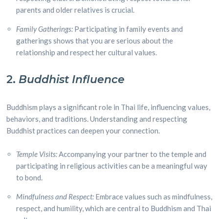
parents and older relatives is crucial.
Family Gatherings:
Participating in family events and
gatherings shows that you are serious about the
relationship and respect her cultural values.
2.
Buddhist Influence
Buddhism plays a significant role in Thai life, influencing values,
behaviors, and traditions. Understanding and respecting
Buddhist practices can deepen your connection.
Temple Visits:
Accompanying your partner to the temple and
participating in religious activities can be a meaningful way
to bond.
Mindfulness and Respect:
Embrace values such as mindfulness,
respect, and humility, which are central to Buddhism and Thai