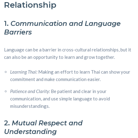
Relationship
1.
Communication and Language
Barriers
Language can be a barrier in cross-cultural relationships, but it
can also be an opportunity to learn and grow together.
Learning Thai:
Making an effort to learn Thai can show your
commitment and make communication easier.
Patience and Clarity:
Be patient and clear in your
communication, and use simple language to avoid
misunderstandings.
2.
Mutual Respect and
Understanding