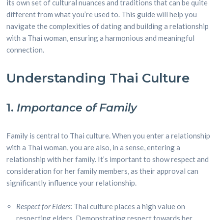
its own set of cultural nuances and traditions that can be quite
different from what you’re used to. This guide will help you
navigate the complexities of dating and building a relationship
with a Thai woman, ensuring a harmonious and meaningful
connection.
Understanding Thai Culture
1.
Importance of Family
Family is central to Thai culture. When you enter a relationship
with a Thai woman, you are also, in a sense, entering a
relationship with her family. It’s important to show respect and
consideration for her family members, as their approval can
significantly influence your relationship.
Respect for Elders:
Thai culture places a high value on
respecting elders. Demonstrating respect towards her