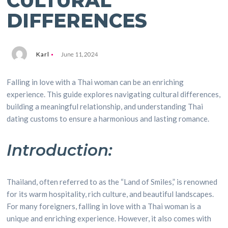
CULTURAL
DIFFERENCES
Karl
June 11, 2024
Falling in love with a Thai woman can be an enriching
experience. This guide explores navigating cultural differences,
building a meaningful relationship, and understanding Thai
dating customs to ensure a harmonious and lasting romance.
Introduction:
Thailand, often referred to as the “Land of Smiles,” is renowned
for its warm hospitality, rich culture, and beautiful landscapes.
For many foreigners, falling in love with a Thai woman is a
unique and enriching experience. However, it also comes with