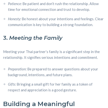
Patience:
Be patient and don’t rush the relationship. Allow
time for emotional connection and trust to develop.
Honesty:
Be honest about your intentions and feelings. Clear
communication is key to building a strong foundation.
3.
Meeting the Family
Meeting your Thai partner’s family is a significant step in the
relationship. It signifies serious intentions and commitment.
Preparation:
Be prepared to answer questions about your
background, intentions, and future plans.
Gifts:
Bringing a small gift for her family as a token of
respect and appreciation is a good gesture.
Building a Meaningful