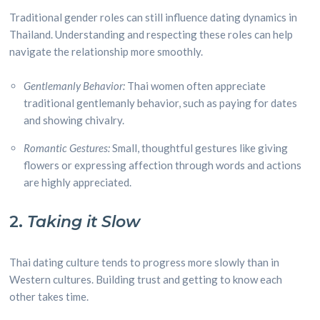
Traditional gender roles can still influence dating dynamics in
Thailand. Understanding and respecting these roles can help
navigate the relationship more smoothly.
Gentlemanly Behavior:
Thai women often appreciate
traditional gentlemanly behavior, such as paying for dates
and showing chivalry.
Romantic Gestures:
Small, thoughtful gestures like giving
flowers or expressing affection through words and actions
are highly appreciated.
2.
Taking it Slow
Thai dating culture tends to progress more slowly than in
Western cultures. Building trust and getting to know each
other takes time.