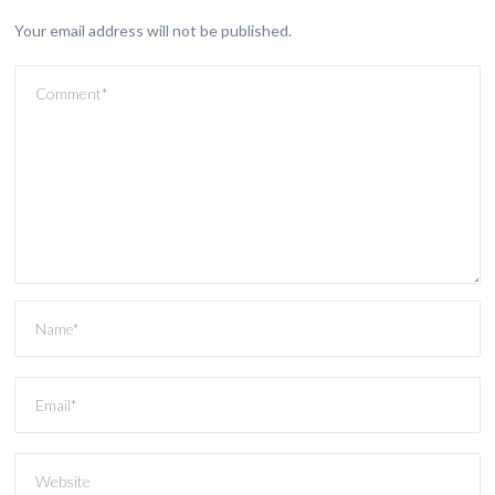
Your email address will not be published.