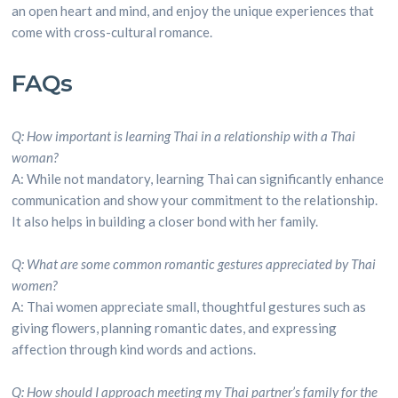
an open heart and mind, and enjoy the unique experiences that
come with cross-cultural romance.
FAQs
Q: How important is learning Thai in a relationship with a Thai
woman?
A: While not mandatory, learning Thai can significantly enhance
communication and show your commitment to the relationship.
It also helps in building a closer bond with her family.
Q: What are some common romantic gestures appreciated by Thai
women?
A: Thai women appreciate small, thoughtful gestures such as
giving flowers, planning romantic dates, and expressing
affection through kind words and actions.
Q: How should I approach meeting my Thai partner’s family for the