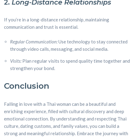
2.
Long-Distance Relationships
If you’re in a long-distance relationship, maintaining
communication and trust is essential.
Regular Communication:
Use technology to stay connected
through video calls, messaging, and social media.
Visits:
Plan regular visits to spend quality time together and
strengthen your bond.
Conclusion
Falling in love with a Thai woman can be a beautiful and
enriching experience, filled with cultural discovery and deep
emotional connection. By understanding and respecting Thai
culture, dating customs, and family values, you can build a
strong and meaningful relationship. Embrace the journey with