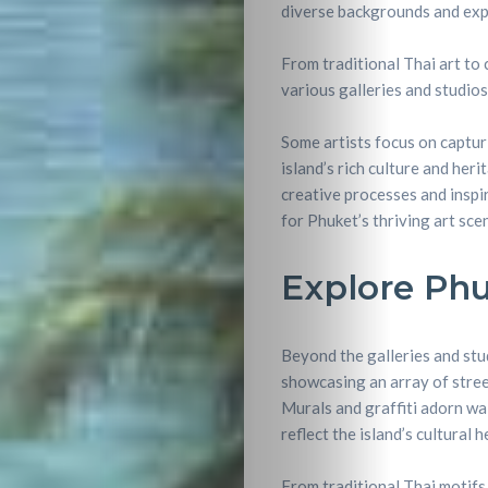
diverse backgrounds and expe
From traditional Thai art to
various galleries and studios
Some artists focus on captur
island’s rich culture and her
creative processes and inspir
for Phuket’s thriving art sce
Explore Phu
Beyond the galleries and stu
showcasing an array of street
Murals and graffiti adorn wal
reflect the island’s cultural h
Travel
From traditional Thai motifs 