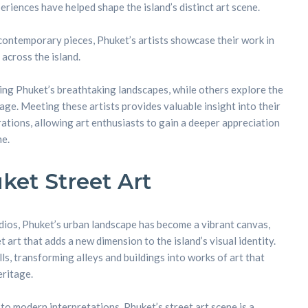
riences have helped shape the island’s distinct art scene.
 contemporary pieces, Phuket’s artists showcase their work in
 across the island.
ing Phuket’s breathtaking landscapes, while others explore the
itage. Meeting these artists provides valuable insight into their
ations, allowing art enthusiasts to gain a deeper appreciation
ne.
ket Street Art
dios, Phuket’s urban landscape has become a vibrant canvas,
 art that adds a new dimension to the island’s visual identity.
ls, transforming alleys and buildings into works of art that
eritage.
to modern interpretations, Phuket’s street art scene is a