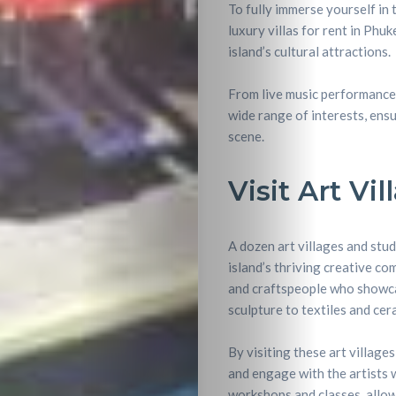
To fully immerse yourself in 
luxury villas for rent in Phu
island’s cultural attractions.
From live music performances 
wide range of interests, ensu
scene.
Visit Art Vi
A dozen art villages and stu
island’s thriving creative co
and craftspeople who showca
sculpture to textiles and cer
By visiting these art village
and engage with the artists w
workshops and classes, allowi