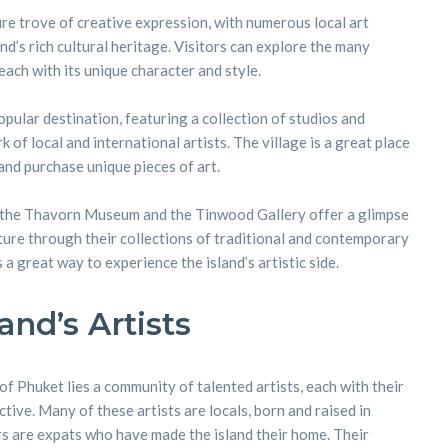
ure trove of creative expression, with numerous local art
nd’s rich cultural heritage. Visitors can explore the many
 each with its unique character and style.
opular destination, featuring a collection of studios and
 of local and international artists. The village is a great place
and purchase unique pieces of art.
as the Thavorn Museum and the Tinwood Gallery offer a glimpse
lture through their collections of traditional and contemporary
is a great way to experience the island’s artistic side.
and’s Artists
of Phuket lies a community of talented artists, each with their
ive. Many of these artists are locals, born and raised in
rs are expats who have made the island their home. Their