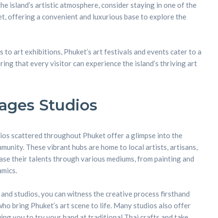
the island’s artistic atmosphere, consider staying in one of the
ket, offering a convenient and luxurious base to explore the
to art exhibitions, Phuket’s art festivals and events cater to a
ring that every visitor can experience the island’s thriving art
llages Studios
dios scattered throughout Phuket offer a glimpse into the
mmunity. These vibrant hubs are home to local artists, artisans,
se their talents through various mediums, from painting and
amics.
s and studios, you can witness the creative process firsthand
ho bring Phuket’s art scene to life. Many studios also offer
ng you to try your hand at traditional Thai crafts and take