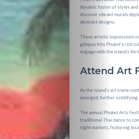
dynamic fusion of styles and 
Nightlife
discover vibrant murals depi
abstract designs.
Lifestyle
These artistic expressions no
Entertainme
glimpse into Phuket’s rich cu
engage with the island’s thri
Shopping
Attend Art 
Beaches
Food
As the island’s art scene con
emerged, further solidifying 
&
The annual Phuket Arts Festi
traditional Thai dance to con
Drink
night markets, featuring loca