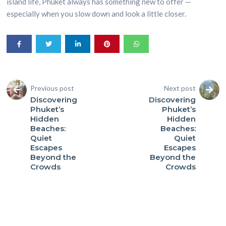
island life, Phuket always has something new to offer —
especially when you slow down and look a little closer.
Previous post
Next post
Discovering
Discovering
Phuket’s
Phuket’s
Hidden
Hidden
Beaches:
Beaches:
Quiet
Quiet
Escapes
Escapes
Beyond the
Beyond the
Crowds
Crowds