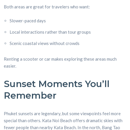
Both areas are great for travelers who want:
Slower-paced days
Local interactions rather than tour groups
Scenic coastal views without crowds
Renting a scooter or car makes exploring these areas much
easier.
Sunset Moments You’ll
Remember
Phuket sunsets are legendary, but some viewpoints feel more
special than others. Kata Noi Beach offers dramatic skies with
fewer people than nearby Kata Beach. In the north, Bang Tao