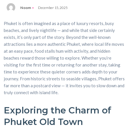
Noom
December 15, 2025
Phuket is often imagined as a place of luxury resorts, busy
beaches, and lively nightlife — and while that side certainly
exists, it’s only part of the story. Beyond the well-known
attractions lies a more authentic Phuket, where local life moves
at an easy pace, food stalls hum with activity, and hidden
beaches reward those willing to explore. Whether you’re
visiting for the first time or returning for another stay, taking
time to experience these quieter corners adds depth to your
journey. From historic streets to seaside villages, Phuket offers
far more than a postcard view — it invites you to slow down and
truly connect with island life.
Exploring the Charm of
Phuket Old Town