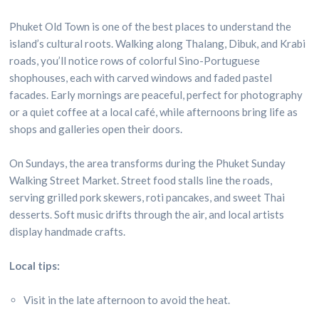
Phuket Old Town is one of the best places to understand the
island’s cultural roots. Walking along Thalang, Dibuk, and Krabi
roads, you’ll notice rows of colorful Sino-Portuguese
shophouses, each with carved windows and faded pastel
facades. Early mornings are peaceful, perfect for photography
or a quiet coffee at a local café, while afternoons bring life as
shops and galleries open their doors.
On Sundays, the area transforms during the Phuket Sunday
Walking Street Market. Street food stalls line the roads,
serving grilled pork skewers, roti pancakes, and sweet Thai
desserts. Soft music drifts through the air, and local artists
display handmade crafts.
Local tips:
Visit in the late afternoon to avoid the heat.