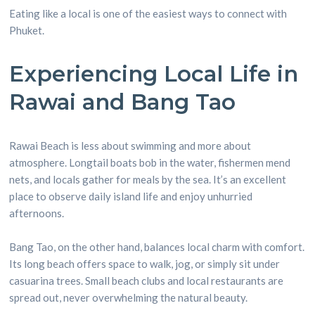
Eating like a local is one of the easiest ways to connect with
Phuket.
Experiencing Local Life in
Rawai and Bang Tao
Rawai Beach is less about swimming and more about
atmosphere. Longtail boats bob in the water, fishermen mend
nets, and locals gather for meals by the sea. It’s an excellent
place to observe daily island life and enjoy unhurried
afternoons.
Bang Tao, on the other hand, balances local charm with comfort.
Its long beach offers space to walk, jog, or simply sit under
casuarina trees. Small beach clubs and local restaurants are
spread out, never overwhelming the natural beauty.