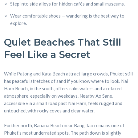
Step into side alleys for hidden cafés and small museums.
Wear comfortable shoes — wandering is the best way to
explore.
Quiet Beaches That Still
Feel Like a Secret
While Patong and Kata Beach attract large crowds, Phuket still
has peaceful stretches of sand if you know where to look. Nai
Harn Beach, in the south, offers calm waters and a relaxed
atmosphere, especially on weekdays. Nearby Ao Sane,
accessible via a small road past Nai Harn, feels rugged and
untouched, with rocky coves and clear water.
Further north, Banana Beach near Bang Tao remains one of
Phuket’s most underrated spots. The path down is slightly