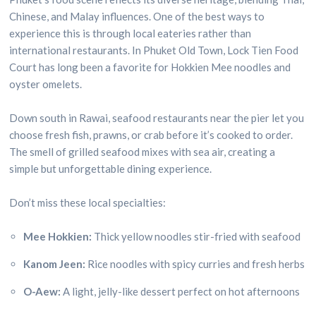
Chinese, and Malay influences. One of the best ways to
experience this is through local eateries rather than
international restaurants. In Phuket Old Town, Lock Tien Food
Court has long been a favorite for Hokkien Mee noodles and
oyster omelets.
Down south in Rawai, seafood restaurants near the pier let you
choose fresh fish, prawns, or crab before it’s cooked to order.
The smell of grilled seafood mixes with sea air, creating a
simple but unforgettable dining experience.
Don’t miss these local specialties:
Mee Hokkien:
Thick yellow noodles stir-fried with seafood
Kanom Jeen:
Rice noodles with spicy curries and fresh herbs
O-Aew:
A light, jelly-like dessert perfect on hot afternoons