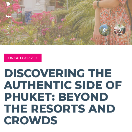
SHARE:
UNCATEGORIZED
DISCOVERING THE
AUTHENTIC SIDE OF
PHUKET: BEYOND
THE RESORTS AND
CROWDS