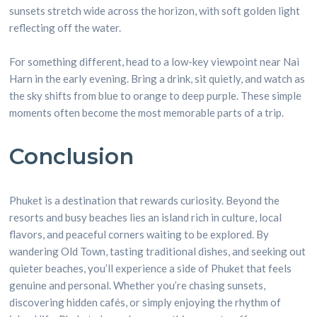
sunsets stretch wide across the horizon, with soft golden light
reflecting off the water.
For something different, head to a low-key viewpoint near Nai
Harn in the early evening. Bring a drink, sit quietly, and watch as
the sky shifts from blue to orange to deep purple. These simple
moments often become the most memorable parts of a trip.
Conclusion
Phuket is a destination that rewards curiosity. Beyond the
resorts and busy beaches lies an island rich in culture, local
flavors, and peaceful corners waiting to be explored. By
wandering Old Town, tasting traditional dishes, and seeking out
quieter beaches, you’ll experience a side of Phuket that feels
genuine and personal. Whether you’re chasing sunsets,
discovering hidden cafés, or simply enjoying the rhythm of