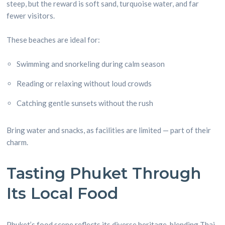
steep, but the reward is soft sand, turquoise water, and far
fewer visitors.
These beaches are ideal for:
Swimming and snorkeling during calm season
Reading or relaxing without loud crowds
Catching gentle sunsets without the rush
Bring water and snacks, as facilities are limited — part of their
charm.
Tasting Phuket Through
Its Local Food
Phuket’s food scene reflects its diverse heritage, blending Thai,