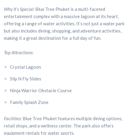
Why It’s Special:
Blue Tree Phuket is a multi-faceted
entertainment complex with a massive lagoon at its heart,
offering a range of water activities. It’s not just a water park
but also includes dining, shopping, and adventure activities,
making it a great destination for a full day of fun.
Top Attractions:
Crystal Lagoon
Slip N Fly Slides
Ninja Warrior Obstacle Course
Family Splash Zone
Facilities:
Blue Tree Phuket features multiple dining options,
retail shops, and a wellness center. The park also offers
equipment rentals for water sports.