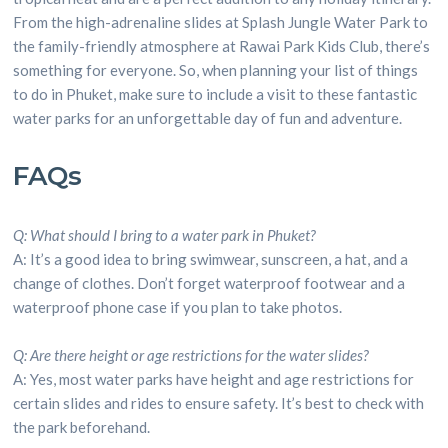
From the high-adrenaline slides at Splash Jungle Water Park to
the family-friendly atmosphere at Rawai Park Kids Club, there’s
something for everyone. So, when planning your list of things
to do in Phuket, make sure to include a visit to these fantastic
water parks for an unforgettable day of fun and adventure.
FAQs
Q: What should I bring to a water park in Phuket?
A: It’s a good idea to bring swimwear, sunscreen, a hat, and a
change of clothes. Don’t forget waterproof footwear and a
waterproof phone case if you plan to take photos.
Q: Are there height or age restrictions for the water slides?
A: Yes, most water parks have height and age restrictions for
certain slides and rides to ensure safety. It’s best to check with
the park beforehand.