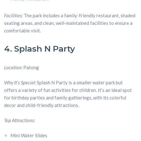
Facilities:
The park includes a family-friendly restaurant, shaded
seating areas, and clean, well-maintained facilities to ensure a
comfortable visit.
4. Splash N Party
Location:
Patong
Why It’s Special:
Splash N Party is a smaller water park but
offers a variety of fun activities for children. It’s an ideal spot
for birthday parties and family gatherings, with its colorful
decor and child-friendly attractions.
Top Attractions:
Mini Water Slides