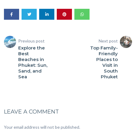
Previous post
Next post
Explore the
Top Family-
Best
Friendly
Beaches in
Places to
Phuket: Sun,
Visit in
Sand, and
South
Sea
Phuket
LEAVE A COMMENT
Your email address will not be published.