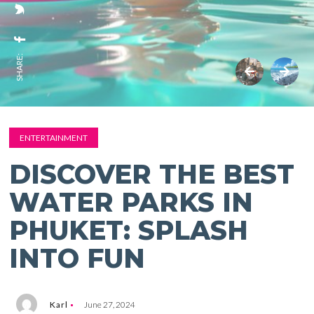
SHARE:
ENTERTAINMENT
DISCOVER THE BEST
WATER PARKS IN
PHUKET: SPLASH
INTO FUN
Karl
June 27, 2024