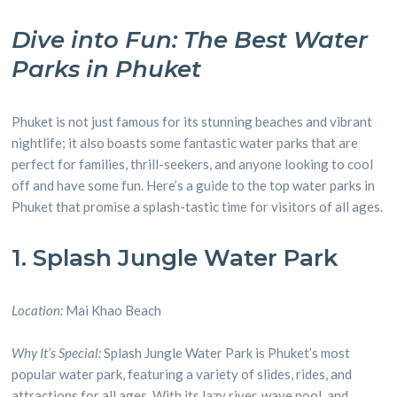
Dive into Fun: The Best Water
Parks in Phuket
Phuket is not just famous for its stunning beaches and vibrant
nightlife; it also boasts some fantastic water parks that are
perfect for families, thrill-seekers, and anyone looking to cool
off and have some fun. Here’s a guide to the top water parks in
Phuket that promise a splash-tastic time for visitors of all ages.
1. Splash Jungle Water Park
Location:
Mai Khao Beach
Why It’s Special:
Splash Jungle Water Park is Phuket’s most
popular water park, featuring a variety of slides, rides, and
attractions for all ages. With its lazy river, wave pool, and