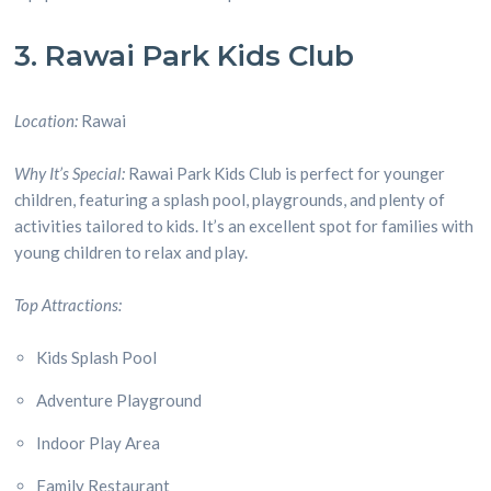
3. Rawai Park Kids Club
Location:
Rawai
Why It’s Special:
Rawai Park Kids Club is perfect for younger
children, featuring a splash pool, playgrounds, and plenty of
activities tailored to kids. It’s an excellent spot for families with
young children to relax and play.
Top Attractions:
Kids Splash Pool
Adventure Playground
Indoor Play Area
Family Restaurant