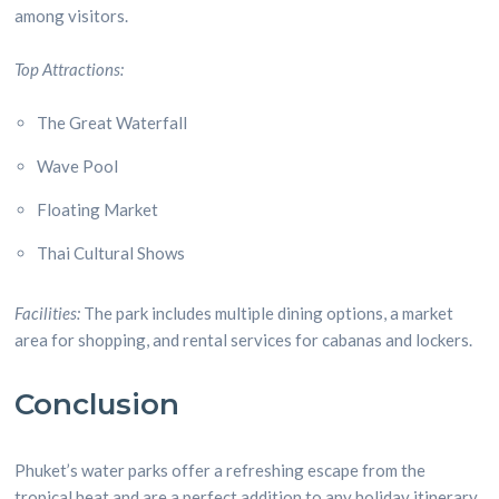
among visitors.
Top Attractions:
The Great Waterfall
Wave Pool
Floating Market
Thai Cultural Shows
Facilities:
The park includes multiple dining options, a market
area for shopping, and rental services for cabanas and lockers.
Conclusion
Phuket’s water parks offer a refreshing escape from the
tropical heat and are a perfect addition to any holiday itinerary.