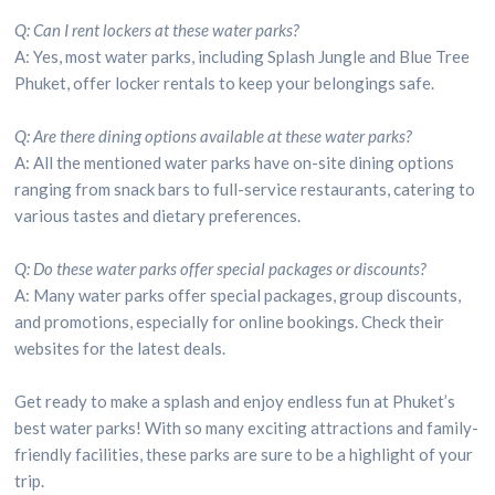
Q: Can I rent lockers at these water parks?
A: Yes, most water parks, including Splash Jungle and Blue Tree
Phuket, offer locker rentals to keep your belongings safe.
Q: Are there dining options available at these water parks?
A: All the mentioned water parks have on-site dining options
ranging from snack bars to full-service restaurants, catering to
various tastes and dietary preferences.
Q: Do these water parks offer special packages or discounts?
A: Many water parks offer special packages, group discounts,
and promotions, especially for online bookings. Check their
websites for the latest deals.
Get ready to make a splash and enjoy endless fun at Phuket’s
best water parks! With so many exciting attractions and family-
friendly facilities, these parks are sure to be a highlight of your
trip.