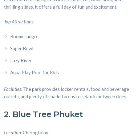
thrilling slides, it offers a full day of fun and excitement.
Top Attractions:
Boomerango
Super Bowl
Lazy River
Aqua Play Pool for Kids
Facilities:
The park provides locker rentals, food and beverage
outlets, and plenty of shaded areas to relax in between rides.
2. Blue Tree Phuket
Location:
Cherngtalay