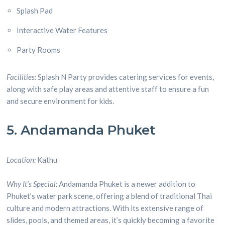
Splash Pad
Interactive Water Features
Party Rooms
Facilities:
Splash N Party provides catering services for events,
along with safe play areas and attentive staff to ensure a fun
and secure environment for kids.
5. Andamanda Phuket
Location:
Kathu
Why It’s Special:
Andamanda Phuket is a newer addition to
Phuket’s water park scene, offering a blend of traditional Thai
culture and modern attractions. With its extensive range of
slides, pools, and themed areas, it’s quickly becoming a favorite