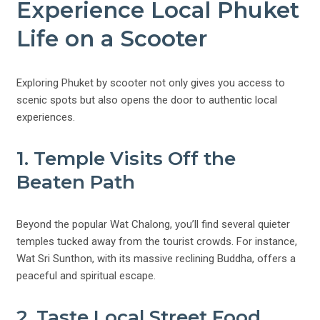
Experience Local Phuket
Life on a Scooter
Exploring Phuket by scooter not only gives you access to
scenic spots but also opens the door to authentic local
experiences.
1. Temple Visits Off the
Beaten Path
Beyond the popular Wat Chalong, you’ll find several quieter
temples tucked away from the tourist crowds. For instance,
Wat Sri Sunthon, with its massive reclining Buddha, offers a
peaceful and spiritual escape.
2. Taste Local Street Food