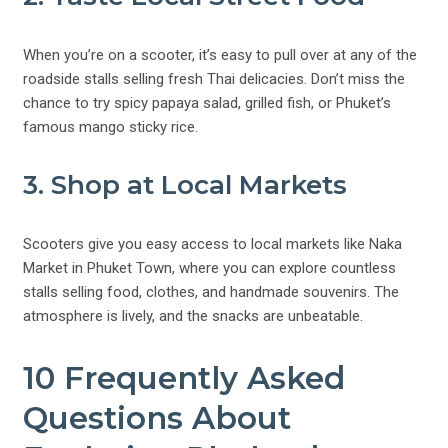
When you’re on a scooter, it’s easy to pull over at any of the
roadside stalls selling fresh Thai delicacies. Don’t miss the
chance to try spicy papaya salad, grilled fish, or Phuket’s
famous mango sticky rice.
3. Shop at Local Markets
Scooters give you easy access to local markets like Naka
Market in Phuket Town, where you can explore countless
stalls selling food, clothes, and handmade souvenirs. The
atmosphere is lively, and the snacks are unbeatable.
10 Frequently Asked
Questions About