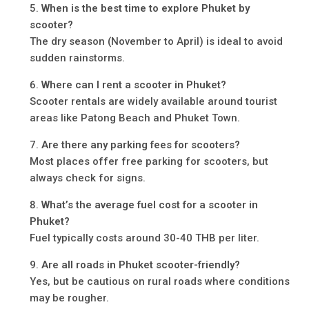
When is the best time to explore Phuket by
scooter?
The dry season (November to April) is ideal to avoid
sudden rainstorms.
Where can I rent a scooter in Phuket?
Scooter rentals are widely available around tourist
areas like Patong Beach and Phuket Town.
Are there any parking fees for scooters?
Most places offer free parking for scooters, but
always check for signs.
What’s the average fuel cost for a scooter in
Phuket?
Fuel typically costs around 30-40 THB per liter.
Are all roads in Phuket scooter-friendly?
Yes, but be cautious on rural roads where conditions
may be rougher.