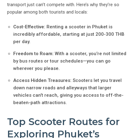
transport just can’t compete with. Here’s why they’re so
popular among both tourists and locals:
Cost-Effective:
Renting a scooter in Phuket is
incredibly affordable, starting at just 200-300 THB
per day.
Freedom to Roam:
With a scooter, you’re not limited
by bus routes or tour schedules—you can go
wherever you please.
Access Hidden Treasures:
Scooters let you travel
down narrow roads and alleyways that larger
vehicles can’t reach, giving you access to off-the-
beaten-path attractions.
Top Scooter Routes for
Exploring Phuket’s