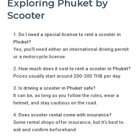
Exploring Phuket by
Scooter
Do I need a special license to rent a scooter in
Phuket?
Yes, you’ll need either an international driving permit
or a motorcycle license.
How much does it cost to rent a scooter in Phuket?
Prices usually start around 200-300 THB per day.
Is driving a scooter in Phuket safe?
It can be, as long as you follow the rules, wear a
helmet, and stay cautious on the road.
Does scooter rental come with insurance?
Some rental shops offer insurance, but it’s best to
ask and confirm beforehand.