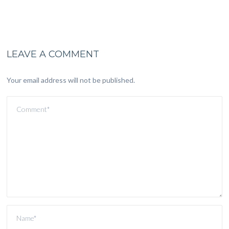
LEAVE A COMMENT
Your email address will not be published.