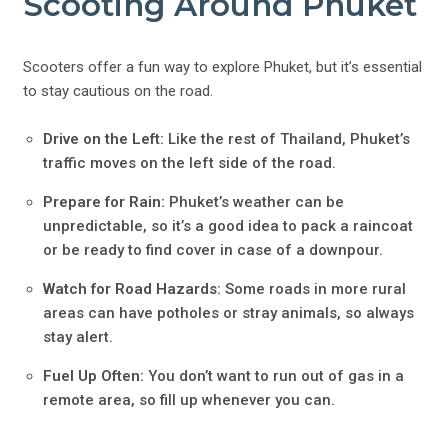
Scooting Around Phuket
Scooters offer a fun way to explore Phuket, but it’s essential
to stay cautious on the road.
Drive on the Left:
Like the rest of Thailand, Phuket’s
traffic moves on the left side of the road.
Prepare for Rain:
Phuket’s weather can be
unpredictable, so it’s a good idea to pack a raincoat
or be ready to find cover in case of a downpour.
Watch for Road Hazards:
Some roads in more rural
areas can have potholes or stray animals, so always
stay alert.
Fuel Up Often:
You don’t want to run out of gas in a
remote area, so fill up whenever you can.