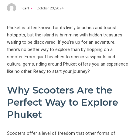
Karl
October 23, 2024
Phuket is often known for its lively beaches and tourist
hotspots, but the island is brimming with hidden treasures
waiting to be discovered. If you’re up for an adventure,
there’s no better way to explore than by hopping on a
scooter. From quiet beaches to scenic viewpoints and
cultural gems, riding around Phuket offers you an experience
like no other. Ready to start your journey?
Why Scooters Are the
Perfect Way to Explore
Phuket
Scooters offer a level of freedom that other forms of