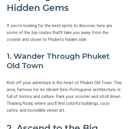
Hidden Gems
If you’re looking for the best spots to discover, here are
some of the top routes that’ll take you away from the
crowds and closer to Phuket’s hidden side.
1. Wander Through Phuket
Old Town
Kick off your adventure in the heart of Phuket Old Town. This
area, famous for its vibrant Sino-Portuguese architecture, is
full of history and culture. Park your scooter and stroll down
Thalang Road, where you’ll find colorful buildings, cozy
cafés, and incredible street art.
2. Ascend to the Big