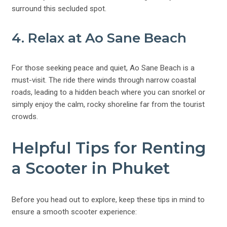
surround this secluded spot.
4. Relax at Ao Sane Beach
For those seeking peace and quiet, Ao Sane Beach is a
must-visit. The ride there winds through narrow coastal
roads, leading to a hidden beach where you can snorkel or
simply enjoy the calm, rocky shoreline far from the tourist
crowds.
Helpful Tips for Renting
a Scooter in Phuket
Before you head out to explore, keep these tips in mind to
ensure a smooth scooter experience: