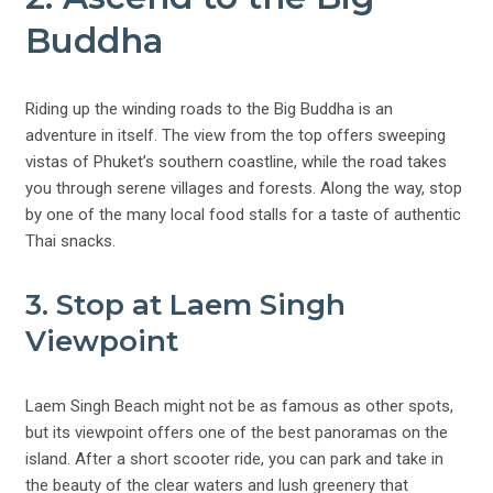
Buddha
Riding up the winding roads to the Big Buddha is an
adventure in itself. The view from the top offers sweeping
vistas of Phuket’s southern coastline, while the road takes
you through serene villages and forests. Along the way, stop
by one of the many local food stalls for a taste of authentic
Thai snacks.
3. Stop at Laem Singh
Viewpoint
Laem Singh Beach might not be as famous as other spots,
but its viewpoint offers one of the best panoramas on the
island. After a short scooter ride, you can park and take in
the beauty of the clear waters and lush greenery that