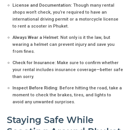
License and Documentation:
Though many rental
shops won’t check, you’re required to have an
international driving permit or a motorcycle license
to rent a scooter in Phuket.
Always Wear a Helmet:
Not only is it the law, but
wearing a helmet can prevent injury and save you
from fines.
Check for Insurance:
Make sure to confirm whether
your rental includes insurance coverage—better safe
than sorry.
Inspect Before Riding:
Before hitting the road, take a
moment to check the brakes, tires, and lights to
avoid any unwanted surprises.
Staying Safe While