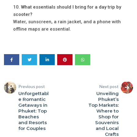
What essentials should I bring for a day trip by
scooter?
Water, sunscreen, a rain jacket, and a phone with
offline maps are essential.
Previous post
Next post
Unforgettabl
Unveiling
e Romantic
Phuket’s
Getaways in
Top Markets:
Phuket: Top
Where to
Beaches
Shop for
and Resorts
Souvenirs
for Couples
and Local
Crafts