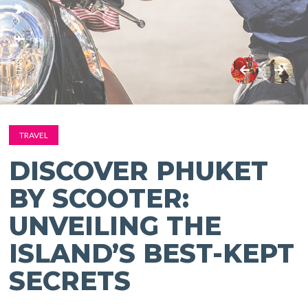
SHARE:
TRAVEL
DISCOVER PHUKET
BY SCOOTER:
UNVEILING THE
ISLAND’S BEST-KEPT
SECRETS