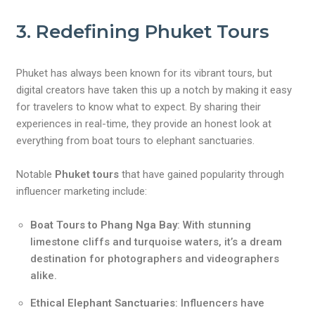
3. Redefining Phuket Tours
Phuket has always been known for its vibrant tours, but
digital creators have taken this up a notch by making it easy
for travelers to know what to expect. By sharing their
experiences in real-time, they provide an honest look at
everything from boat tours to elephant sanctuaries.
Notable
Phuket tours
that have gained popularity through
influencer marketing include:
Boat Tours to Phang Nga Bay
: With stunning
limestone cliffs and turquoise waters, it’s a dream
destination for photographers and videographers
alike.
Ethical Elephant Sanctuaries
: Influencers have