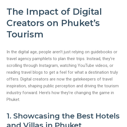
The Impact of Digital
Creators on Phuket’s
Tourism
In the digital age, people aren’t just relying on guidebooks or
travel agency pamphlets to plan their trips. Instead, they’re
scrolling through Instagram, watching YouTube videos, or
reading travel blogs to get a feel for what a destination truly
offers. Digital creators are now the gatekeepers of travel
inspiration, shaping public perception and driving the tourism
industry forward. Here’s how they’re changing the game in
Phuket.
1. Showcasing the Best Hotels
and Villas in Phuket