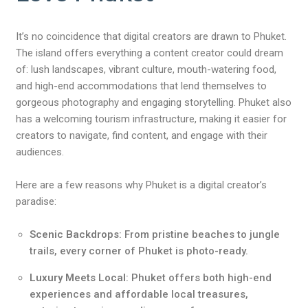
It’s no coincidence that digital creators are drawn to Phuket.
The island offers everything a content creator could dream
of: lush landscapes, vibrant culture, mouth-watering food,
and high-end accommodations that lend themselves to
gorgeous photography and engaging storytelling. Phuket also
has a welcoming tourism infrastructure, making it easier for
creators to navigate, find content, and engage with their
audiences.
Here are a few reasons why Phuket is a digital creator’s
paradise:
Scenic Backdrops
: From pristine beaches to jungle
trails, every corner of Phuket is photo-ready.
Luxury Meets Local
: Phuket offers both high-end
experiences and affordable local treasures,