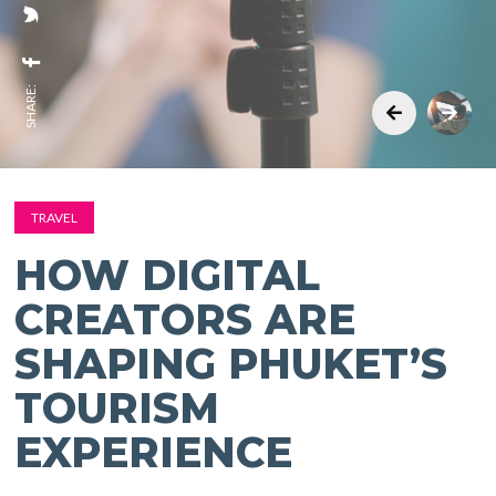
SHARE:
TRAVEL
HOW DIGITAL
CREATORS ARE
SHAPING PHUKET’S
TOURISM
EXPERIENCE