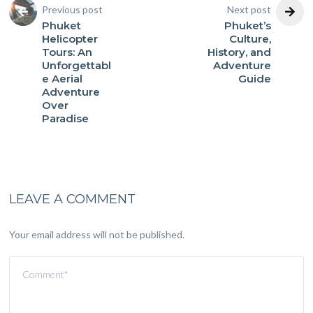
Previous post
Next post
Phuket
Phuket’s
Helicopter
Culture,
Tours: An
History, and
Unforgettabl
Adventure
e Aerial
Guide
Adventure
Over
Paradise
LEAVE A COMMENT
Your email address will not be published.