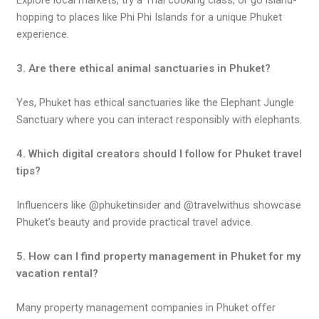
Explore local markets, try a Thai cooking class, or go island-
hopping to places like Phi Phi Islands for a unique Phuket
experience.
3. Are there ethical animal sanctuaries in Phuket?
Yes, Phuket has ethical sanctuaries like the Elephant Jungle
Sanctuary where you can interact responsibly with elephants.
4. Which digital creators should I follow for Phuket travel
tips?
Influencers like @phuketinsider and @travelwithus showcase
Phuket’s beauty and provide practical travel advice.
5. How can I find property management in Phuket for my
vacation rental?
Many property management companies in Phuket offer