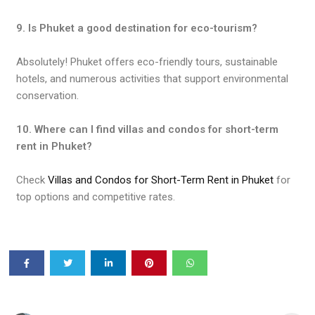
9. Is Phuket a good destination for eco-tourism?
Absolutely! Phuket offers eco-friendly tours, sustainable
hotels, and numerous activities that support environmental
conservation.
10. Where can I find villas and condos for short-term
rent in Phuket?
Check
Villas and Condos for Short-Term Rent in Phuket
for
top options and competitive rates.