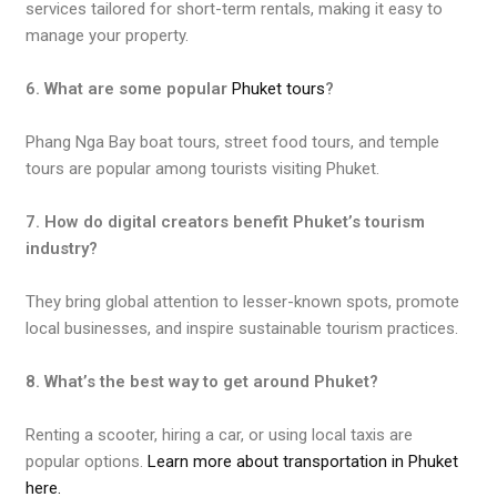
services tailored for short-term rentals, making it easy to
manage your property.
6. What are some popular
Phuket tours
?
Phang Nga Bay boat tours, street food tours, and temple
tours are popular among tourists visiting Phuket.
7. How do digital creators benefit Phuket’s tourism
industry?
They bring global attention to lesser-known spots, promote
local businesses, and inspire sustainable tourism practices.
8. What’s the best way to get around Phuket?
Renting a scooter, hiring a car, or using local taxis are
popular options.
Learn more about transportation in Phuket
here.