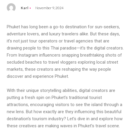
Karl
November 9, 2024
Phuket has long been a go-to destination for sun-seekers,
adventure lovers, and luxury travelers alike. But these days,
it’s not just tour operators or travel agencies that are
drawing people to this Thai paradise—it’s the digital creators.
From Instagram influencers snapping breathtaking shots of
secluded beaches to travel vloggers exploring local street
markets, these creators are reshaping the way people
discover and experience Phuket.
With their unique storytelling abilities, digital creators are
putting a fresh spin on Phuket’s traditional tourist
attractions, encouraging visitors to see the island through a
new lens. But how exactly are they influencing this beautiful
destination’s tourism industry? Let’s dive in and explore how
these creatives are making waves in Phuket’s travel scene.