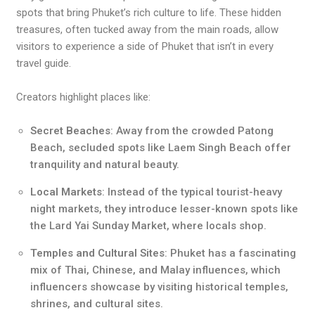
spots that bring Phuket’s rich culture to life. These hidden
treasures, often tucked away from the main roads, allow
visitors to experience a side of Phuket that isn’t in every
travel guide.
Creators highlight places like:
Secret Beaches
: Away from the crowded Patong
Beach, secluded spots like Laem Singh Beach offer
tranquility and natural beauty.
Local Markets
: Instead of the typical tourist-heavy
night markets, they introduce lesser-known spots like
the Lard Yai Sunday Market, where locals shop.
Temples and Cultural Sites
: Phuket has a fascinating
mix of Thai, Chinese, and Malay influences, which
influencers showcase by visiting historical temples,
shrines, and cultural sites.