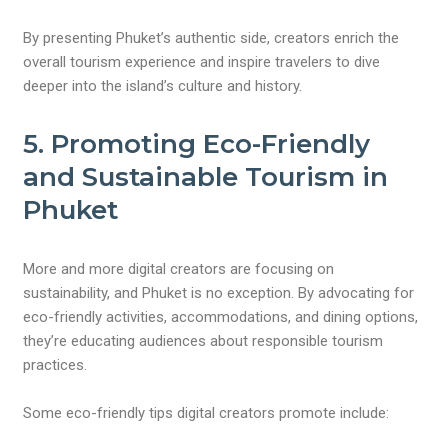
By presenting Phuket’s authentic side, creators enrich the
overall tourism experience and inspire travelers to dive
deeper into the island’s culture and history.
5. Promoting Eco-Friendly
and Sustainable Tourism in
Phuket
More and more digital creators are focusing on
sustainability, and Phuket is no exception. By advocating for
eco-friendly activities, accommodations, and dining options,
they’re educating audiences about responsible tourism
practices.
Some eco-friendly tips digital creators promote include: