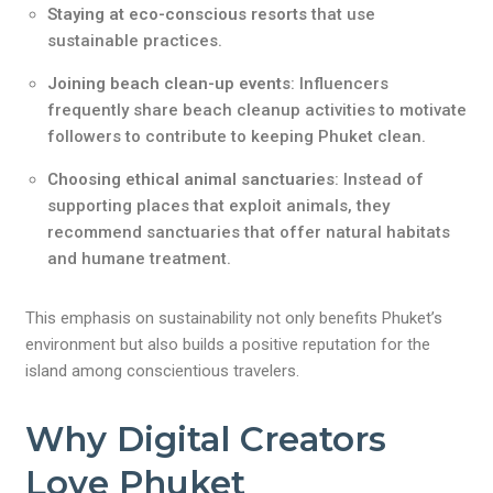
Staying at eco-conscious resorts
that use
sustainable practices.
Joining beach clean-up events
: Influencers
frequently share beach cleanup activities to motivate
followers to contribute to keeping Phuket clean.
Choosing ethical animal sanctuaries
: Instead of
supporting places that exploit animals, they
recommend sanctuaries that offer natural habitats
and humane treatment.
This emphasis on sustainability not only benefits Phuket’s
environment but also builds a positive reputation for the
island among conscientious travelers.
Why Digital Creators
Love Phuket