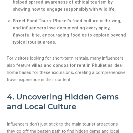
helped spread awareness of ethical tourism by
showing how to engage responsibly with wildlife.
Street Food Tours
: Phuket’s food culture is thriving,
and influencers love documenting every spicy,
flavorful bite, encouraging foodies to explore beyond
typical tourist areas.
For visitors looking for short-term rentals, many influencers
also feature
villas and condos for rent in Phuket
as ideal
home bases for these excursions, creating a comprehensive
travel experience in their content.
4. Uncovering Hidden Gems
and Local Culture
Influencers don’t just stick to the main tourist attractions—
they go off the beaten path to find hidden gems and local