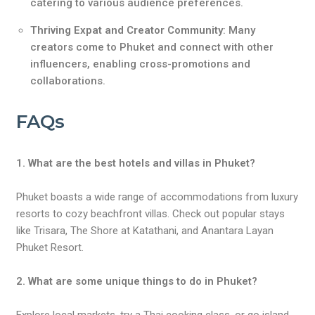
catering to various audience preferences.
Thriving Expat and Creator Community
: Many
creators come to Phuket and connect with other
influencers, enabling cross-promotions and
collaborations.
FAQs
1. What are the best hotels and villas in Phuket?
Phuket boasts a wide range of accommodations from luxury
resorts to cozy beachfront villas. Check out popular stays
like Trisara, The Shore at Katathani, and Anantara Layan
Phuket Resort.
2. What are some unique things to do in Phuket?