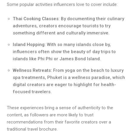
Some popular activities influencers love to cover include:
Thai Cooking Classes
: By documenting their culinary
adventures, creators encourage tourists to try
something different and culturally immersive.
Island Hopping
: With so many islands close by,
influencers often show the beauty of day trips to
islands like Phi Phi or James Bond Island.
Wellness Retreats
: From yoga on the beach to luxury
spa treatments, Phuket is a wellness paradise, which
digital creators are eager to highlight for health-
focused travelers.
These experiences bring a sense of authenticity to the
content, as followers are more likely to trust
recommendations from their favorite creators over a
traditional travel brochure.