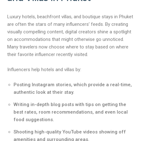
Luxury hotels, beachfront villas, and boutique stays in Phuket
are often the stars of many influencers’ feeds. By creating
visually compelling content, digital creators shine a spotlight
on accommodations that might otherwise go unnoticed.
Many travelers now choose where to stay based on where
their favorite influencer recently visited.
Influencers help hotels and villas by:
Posting Instagram stories, which provide a real-time,
authentic look at their stay.
Writing in-depth blog posts with tips on getting the
best rates, room recommendations, and even local
food suggestions.
Shooting high-quality YouTube videos showing off
amenities and surrounding areas.