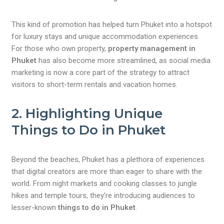
This kind of promotion has helped turn Phuket into a hotspot
for luxury stays and unique accommodation experiences.
For those who own property,
property management in
Phuket
has also become more streamlined, as social media
marketing is now a core part of the strategy to attract
visitors to short-term rentals and vacation homes.
2. Highlighting Unique
Things to Do in Phuket
Beyond the beaches, Phuket has a plethora of experiences
that digital creators are more than eager to share with the
world. From night markets and cooking classes to jungle
hikes and temple tours, they’re introducing audiences to
lesser-known
things to do in Phuket
.