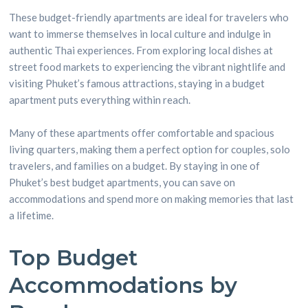
These budget-friendly apartments are ideal for travelers who
want to immerse themselves in local culture and indulge in
authentic Thai experiences. From exploring local dishes at
street food markets to experiencing the vibrant nightlife and
visiting Phuket’s famous attractions, staying in a budget
apartment puts everything within reach.
Many of these apartments offer comfortable and spacious
living quarters, making them a perfect option for couples, solo
travelers, and families on a budget. By staying in one of
Phuket’s best budget apartments, you can save on
accommodations and spend more on making memories that last
a lifetime.
Top Budget
Accommodations by