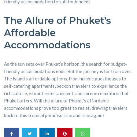
friendly accommodation to suit their needs.
The Allure of Phuket’s
Affordable
Accommodations
As the sun sets over Phuket’s horizon, the search for budget-
friendly accommodations ends. But the journey is far from over.
The island’s affordable options, from humble guesthouses to
self-catering apartments, beckon travelers to experience the
rich culture, vibrant entertainment, and serene relaxation that
Phuket offers. Will the allure of Phuket’s affordable
accommodations prove too great to resist, drawing travelers
back to this tropical paradise time and time again?