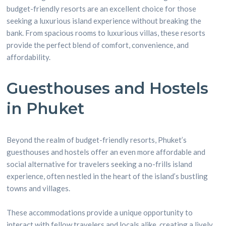
budget-friendly resorts are an excellent choice for those
seeking a luxurious island experience without breaking the
bank. From spacious rooms to luxurious villas, these resorts
provide the perfect blend of comfort, convenience, and
affordability.
Guesthouses and Hostels
in Phuket
Beyond the realm of budget-friendly resorts, Phuket’s
guesthouses and hostels offer an even more affordable and
social alternative for travelers seeking a no-frills island
experience, often nestled in the heart of the island’s bustling
towns and villages.
These accommodations provide a unique opportunity to
interact with fellow travelers and locals alike, creating a lively