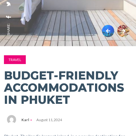
SHARE:
TRAVEL
BUDGET-FRIENDLY
ACCOMMODATIONS
IN PHUKET
Karl
August 11, 2024