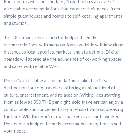
For solo travelers on a budget, Phuket offers a range of
affordable accommodations that cater to their needs, from
simple guesthouses and hostels to self-catering apartments
and studios.
The Old Town area is a hub for budget-friendly
accommodations, with many options available within walking
distance to local eateries, markets, and attractions. Digital
nomads will appreciate the abundance of co-working spaces
and cafes with reliable Wi-Fi.
Phuket’s affordable accommodations make it an ideal
destination for solo travelers, offering a unique blend of
culture, entertainment, and relaxation. With prices starting
from as low as 500 THB per night, solo travelers can enjoy a
comfortable and convenient stay in Phuket without breaking
the bank. Whether you’re a backpacker or a remote worker,
Phuket has a budget-friendly accommodation option to suit
your needs.