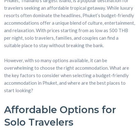
Phuket, Thailand’s largest island, is a popular destination for
travelers seeking an affordable tropical getaway. While luxury
resorts often dominate the headlines, Phuket’s budget-friendly
accommodations offer a unique blend of culture, entertainment,
and relaxation. With prices starting from as low as 500 THB
per night, solo travelers, families, and couples can find a
suitable place to stay without breaking the bank.
However, with so many options available, it can be
overwhelming to choose the right accommodation. What are
the key factors to consider when selecting a budget-friendly
accommodation in Phuket, and where are the best places to
start looking?
Affordable Options for
Solo Travelers