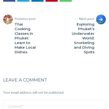
Previous post
Next post
Thai
Exploring
Cooking
Phuket’s
Classes In
Underwater
Phuket:
World:
Learn to
Snorkeling
Make Local
and Diving
Dishes
Spots
LEAVE A COMMENT
Your email address will not be published.