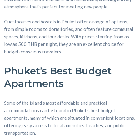
atmosphere that’s perfect for meeting new people.
Guesthouses and hostels in Phuket offer a range of options,
from simple rooms to dormitories, and often feature communal
spaces, kitchens, and tour desks. With prices starting from as
low as 500 THB per night, they are an excellent choice for
budget-conscious travelers.
Phuket’s Best Budget
Apartments
Some of the island’s most affordable and practical
accommodations can be found in Phuket’s best budget
apartments, many of which are situated in convenient locations,
offering easy access to local amenities, beaches, and public
transportation.