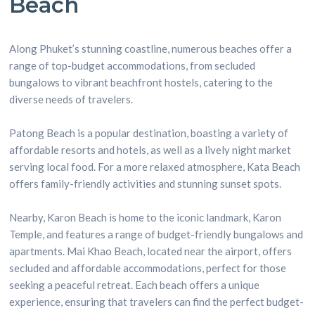
Beach
Along Phuket’s stunning coastline, numerous beaches offer a
range of top-budget accommodations, from secluded
bungalows to vibrant beachfront hostels, catering to the
diverse needs of travelers.
Patong Beach is a popular destination, boasting a variety of
affordable resorts and hotels, as well as a lively night market
serving local food. For a more relaxed atmosphere, Kata Beach
offers family-friendly activities and stunning sunset spots.
Nearby, Karon Beach is home to the iconic landmark, Karon
Temple, and features a range of budget-friendly bungalows and
apartments. Mai Khao Beach, located near the airport, offers
secluded and affordable accommodations, perfect for those
seeking a peaceful retreat. Each beach offers a unique
experience, ensuring that travelers can find the perfect budget-