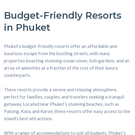
Budget-Friendly Resorts
in Phuket
Phuket’s budget-friendly resorts offer an affordable and
luxurious escape from the bustling streets, with many
properties boasting stunning ocean views, lush gardens, and an
array of amenities at a fraction of the cost of their luxury
counterparts.
These resorts provide a serene and relaxing atmosphere,
perfect for families, couples, and travelers seeking a tranquil
getaway. Located near Phuket’s stunning beaches, such as
Patong, Kata, and Karon, these resorts offer easy access to the
island’s best attractions.
With a range of accommodations to suit all budgets, Phuket’s