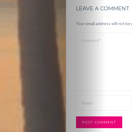
LEAVE A COMMENT
Your email address will not be 