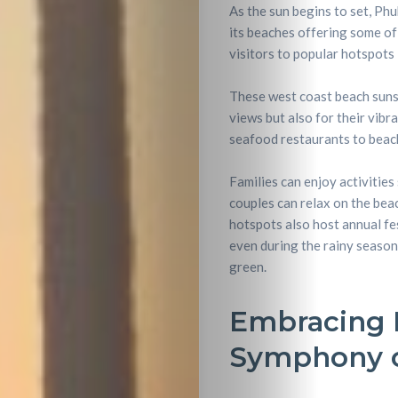
As the sun begins to set, Phu
its beaches offering some of
visitors to popular hotspots 
These west coast beach suns
views but also for their vib
seafood restaurants to beach
Families can enjoy activities
couples can relax on the bea
hotspots also host annual fes
even during the rainy season
green.
Embracing P
Symphony o