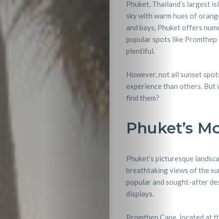
Phuket, Thailand’s largest isl
sky with warm hues of orange,
and bays, Phuket offers nume
popular spots like Promthep 
plentiful.
However, not all sunset spot
experience than others. But 
find them?
Phuket’s Mo
Phuket’s picturesque landsca
breathtaking views of the su
popular and sought-after des
displays.
Promthep Cape, located at th