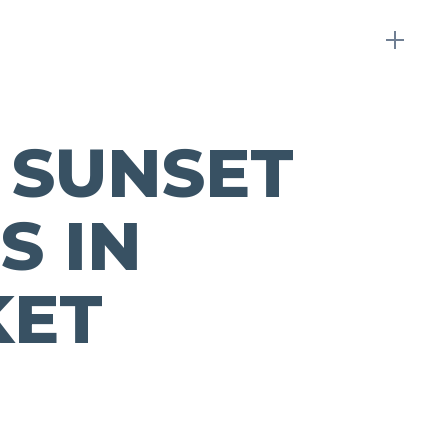
 SUNSET
S IN
KET