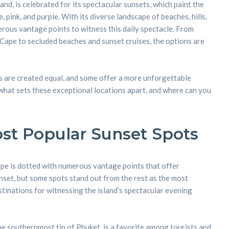
and, is celebrated for its spectacular sunsets, which paint the
 pink, and purple. With its diverse landscape of beaches, hills,
rous vantage points to witness this daily spectacle. From
Cape to secluded beaches and sunset cruises, the options are
s are created equal, and some offer a more unforgettable
what sets these exceptional locations apart, and where can you
st Popular Sunset Spots
pe is dotted with numerous vantage points that offer
nset, but some spots stand out from the rest as the most
tinations for witnessing the island’s spectacular evening
e southernmost tip of Phuket, is a favorite among tourists and