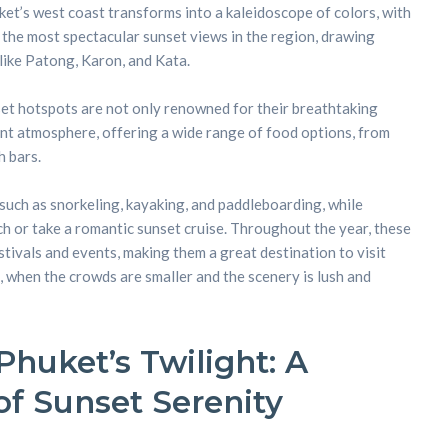
ket’s west coast transforms into a kaleidoscope of colors, with
 the most spectacular sunset views in the region, drawing
like Patong, Karon, and Kata.
et hotspots are not only renowned for their breathtaking
rant atmosphere, offering a wide range of food options, from
 bars.
 such as snorkeling, kayaking, and paddleboarding, while
ch or take a romantic sunset cruise. Throughout the year, these
tivals and events, making them a great destination to visit
, when the crowds are smaller and the scenery is lush and
huket’s Twilight: A
f Sunset Serenity