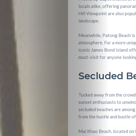
locals alike, offering panor
Hill Viewpoint are also popu
landscape.
Meanwhile, Patong Beach is a
atmosphere. For a more uniq
iconic James Bond Island off
must-visit for anyone lookin
Secluded Be
Tucked away from the crowds,
sunset enthusiasts to unwind 
secluded beaches are among t
from the hustle and bustle of
Mai Khao Beach, located on t