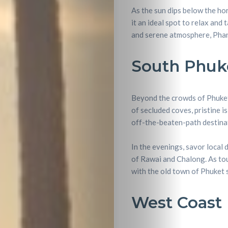
Lifestyle
As the sun dips below the ho
it an ideal spot to relax and
Entertainme
and serene atmosphere, Phan
Shopping
South Phuk
Beaches
Beyond the crowds of Phuket’
Food
of secluded coves, pristine i
off-the-beaten-path destinat
&
In the evenings, savor local d
Drink
of Rawai and Chalong. As tour
with the old town of Phuket
West Coast