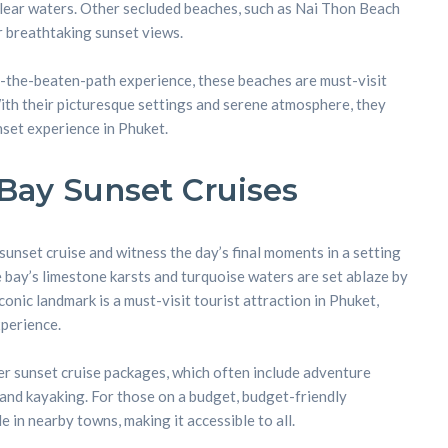
clear waters. Other secluded beaches, such as Nai Thon Beach
 breathtaking sunset views.
-the-beaten-path experience, these beaches are must-visit
With their picturesque settings and serene atmosphere, they
set experience in Phuket.
Bay Sunset Cruises
nset cruise and witness the day’s final moments in a setting
e bay’s limestone karsts and turquoise waters are set ablaze by
iconic landmark is a must-visit tourist attraction in Phuket,
perience.
er sunset cruise packages, which often include adventure
 and kayaking. For those on a budget, budget-friendly
in nearby towns, making it accessible to all.