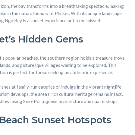
rizon, the bay transforms into a breathtaking spectacle, making
 take in the natural beauty of Phuket. With its unique landscape
nt
g Nga Bay is a sunset experience not to be missed.
et’s Hidden Gems
s popular beaches, the southern region holds a treasure trove
slands, and picturesque villages waiting to be explored. This
ion is perfect for those seeking an authentic experience.
ishes at family-run eateries or indulge in the vibrant nightlife
ism develops, the area’s rich cultural heritage remains intact,
 showcasing Sino-Portuguese architecture and quaint shops.
 Beach Sunset Hotspots