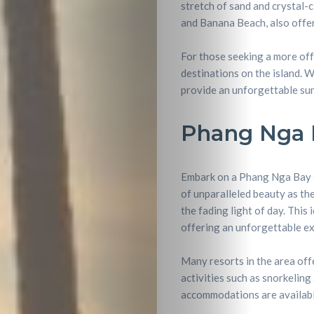
stretch of sand and crystal-
and Banana Beach, also offer
For those seeking a more off
destinations on the island. 
provide an unforgettable sun
Phang Nga 
Embark on a Phang Nga Bay su
of unparalleled beauty as th
the fading light of day. This 
offering an unforgettable ex
Travel
Many resorts in the area off
Nightlife
activities such as snorkeling
accommodations are available 