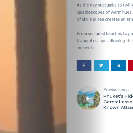
As the day succumbs to twili
kaleidoscopes of warm hues,
of sky and sea creates an ethe
From secluded beaches to pan
tranquil escape, allowing the 
moments.
Previous post
Phuket’s Hi
Gems: Lesse
Known Attra