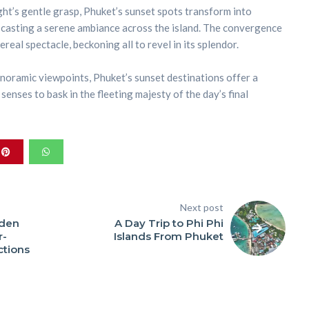
ght’s gentle grasp, Phuket’s sunset spots transform into
 casting a serene ambiance across the island. The convergence
real spectacle, beckoning all to revel in its splendor.
oramic viewpoints, Phuket’s sunset destinations offer a
senses to bask in the fleeting majesty of the day’s final
Next post
dden
A Day Trip to Phi Phi
r-
Islands From Phuket
ctions