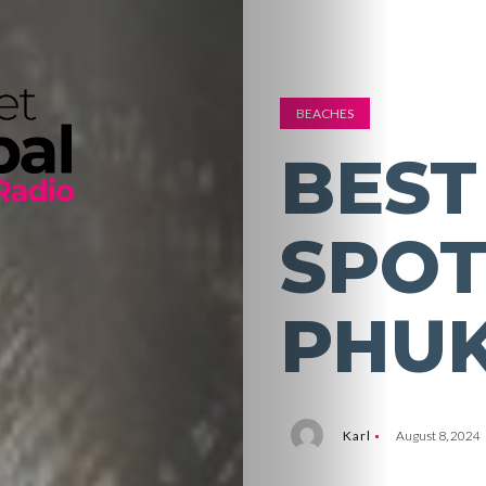
BEACHES
BEST
SPOT
PHU
Karl
August 8, 2024