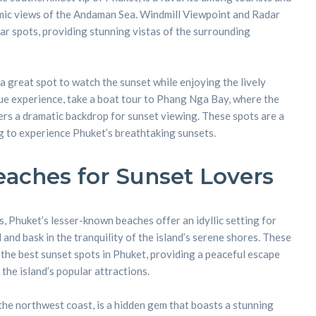
amic views of the Andaman Sea. Windmill Viewpoint and Radar
lar spots, providing stunning vistas of the surrounding
 great spot to watch the sunset while enjoying the lively
ue experience, take a boat tour to Phang Nga Bay, where the
ers a dramatic backdrop for sunset viewing. These spots are a
g to experience Phuket’s breathtaking sunsets.
aches for Sunset Lovers
 Phuket’s lesser-known beaches offer an idyllic setting for
and bask in the tranquility of the island’s serene shores. These
he best sunset spots in Phuket, providing a peaceful escape
 the island’s popular attractions.
he northwest coast, is a hidden gem that boasts a stunning