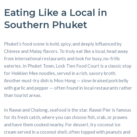
Eating Like a Local in
Southern Phuket
Phuket’s food scene is bold, spicy, and deeply influenced by
Chinese and Malay flavors. To truly eat like a local, head away
from international restaurants and look for busy, no-frills
eateries. In Phuket Town, Lock Tien Food Court is a classic stop
for Hokkien Mee noodles, served in a rich, savory broth.
Another must-try dish is Moo Hong — slow-braised pork belly
with garlic and pepper — often found in local restaurants rather
than tourist areas.
In Rawai and Chalong, seafood is the star. Rawai Pier is famous
for its fresh catch, where you can choose fish, crab, or prawns
and have them cooked nearby. For dessert, try coconut ice
cream served in a coconut shell, often topped with peanuts and