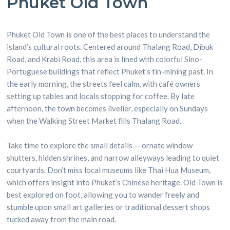
Phuket Old Town
Phuket Old Town is one of the best places to understand the
island’s cultural roots. Centered around Thalang Road, Dibuk
Road, and Krabi Road, this area is lined with colorful Sino-
Portuguese buildings that reflect Phuket’s tin-mining past. In
the early morning, the streets feel calm, with café owners
setting up tables and locals stopping for coffee. By late
afternoon, the town becomes livelier, especially on Sundays
when the Walking Street Market fills Thalang Road.
Take time to explore the small details — ornate window
shutters, hidden shrines, and narrow alleyways leading to quiet
courtyards. Don’t miss local museums like Thai Hua Museum,
which offers insight into Phuket’s Chinese heritage. Old Town is
best explored on foot, allowing you to wander freely and
stumble upon small art galleries or traditional dessert shops
tucked away from the main road.