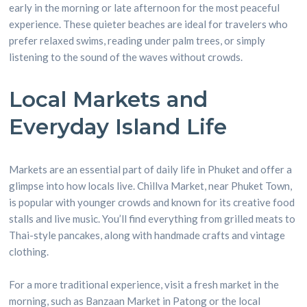
early in the morning or late afternoon for the most peaceful
experience. These quieter beaches are ideal for travelers who
prefer relaxed swims, reading under palm trees, or simply
listening to the sound of the waves without crowds.
Local Markets and
Everyday Island Life
Markets are an essential part of daily life in Phuket and offer a
glimpse into how locals live. Chillva Market, near Phuket Town,
is popular with younger crowds and known for its creative food
stalls and live music. You’ll find everything from grilled meats to
Thai-style pancakes, along with handmade crafts and vintage
clothing.
For a more traditional experience, visit a fresh market in the
morning, such as Banzaan Market in Patong or the local