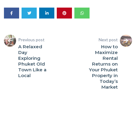
Previous post
Next post
A Relaxed
How to
Day
Maximize
Exploring
Rental
Phuket Old
Returns on
Town Like a
Your Phuket
Local
Property in
Today’s
Market