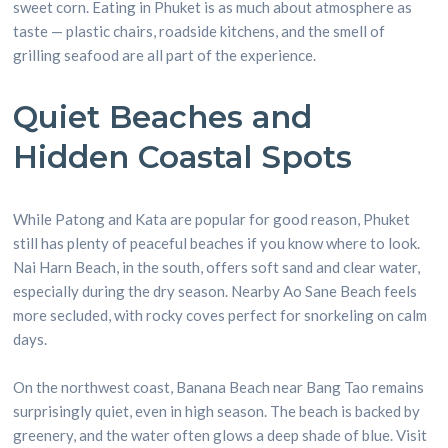
sweet corn. Eating in Phuket is as much about atmosphere as
taste — plastic chairs, roadside kitchens, and the smell of
grilling seafood are all part of the experience.
Quiet Beaches and
Hidden Coastal Spots
While Patong and Kata are popular for good reason, Phuket
still has plenty of peaceful beaches if you know where to look.
Nai Harn Beach, in the south, offers soft sand and clear water,
especially during the dry season. Nearby Ao Sane Beach feels
more secluded, with rocky coves perfect for snorkeling on calm
days.
On the northwest coast, Banana Beach near Bang Tao remains
surprisingly quiet, even in high season. The beach is backed by
greenery, and the water often glows a deep shade of blue. Visit