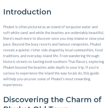
Introduction
Phuket is often pictured as an island of turquoise water and
soft white sand, and while the beaches are undeniably beautiful,
there’s much more to discover once you step inland or slow your
pace. Beyond the busy resorts and famous viewpoints, Phuket
reveals a quieter, richer side shaped by local communities, food
traditions, and everyday island life. From wandering through
historic streets to tasting bold southern Thai flavors, exploring
Phuket beyond the beaches adds depth to your trip. If you’re
curious to experience the island the way locals do, this guide
will help you uncover some of Phuket’s most rewarding
experiences.
Discovering the Charm of