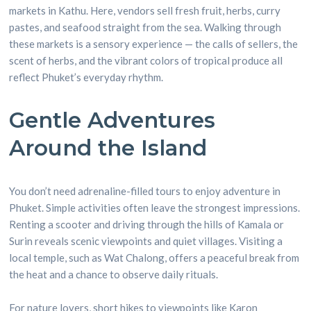
markets in Kathu. Here, vendors sell fresh fruit, herbs, curry
pastes, and seafood straight from the sea. Walking through
these markets is a sensory experience — the calls of sellers, the
scent of herbs, and the vibrant colors of tropical produce all
reflect Phuket’s everyday rhythm.
Gentle Adventures
Around the Island
You don’t need adrenaline-filled tours to enjoy adventure in
Phuket. Simple activities often leave the strongest impressions.
Renting a scooter and driving through the hills of Kamala or
Surin reveals scenic viewpoints and quiet villages. Visiting a
local temple, such as Wat Chalong, offers a peaceful break from
the heat and a chance to observe daily rituals.
For nature lovers, short hikes to viewpoints like Karon