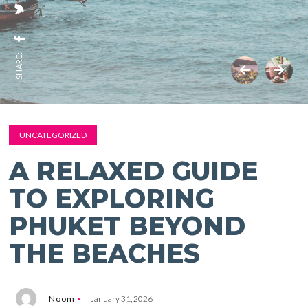
SHARE:
UNCATEGORIZED
A RELAXED GUIDE
TO EXPLORING
PHUKET BEYOND
THE BEACHES
Noom
January 31, 2026