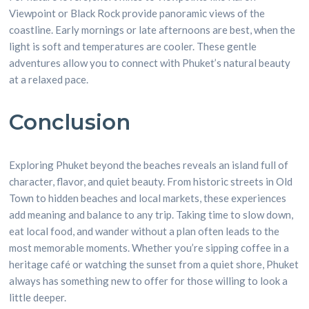
Viewpoint or Black Rock provide panoramic views of the
coastline. Early mornings or late afternoons are best, when the
light is soft and temperatures are cooler. These gentle
adventures allow you to connect with Phuket’s natural beauty
at a relaxed pace.
Conclusion
Exploring Phuket beyond the beaches reveals an island full of
character, flavor, and quiet beauty. From historic streets in Old
Town to hidden beaches and local markets, these experiences
add meaning and balance to any trip. Taking time to slow down,
eat local food, and wander without a plan often leads to the
most memorable moments. Whether you’re sipping coffee in a
heritage café or watching the sunset from a quiet shore, Phuket
always has something new to offer for those willing to look a
little deeper.